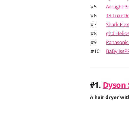
#5
AirLight P
#6
T3 LuxeDr
#7
Shark Flex
#8
ghd Helio
#9
Panasoni
#10
BaBylissP
#1.
Dyson 
A hair dryer wit