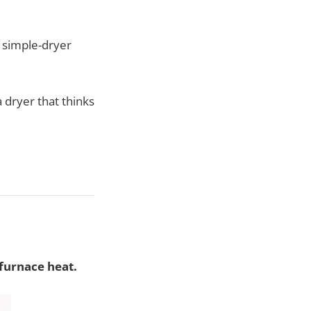
 simple-dryer
 dryer that thinks
-furnace heat.