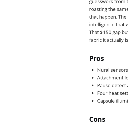
guesswork from t
roasting the same 
that happen. The 
intelligence that
That $150 gap buy
fabric it actually
Pros
Nural sensors
Attachment le
Pause detect 
Four heat set
Capsule illumi
Cons