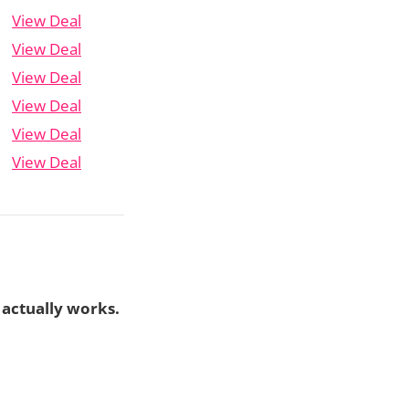
View Deal
View Deal
View Deal
View Deal
View Deal
View Deal
 actually works.