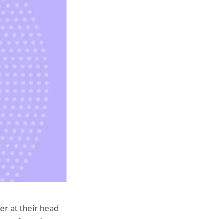
er at their head