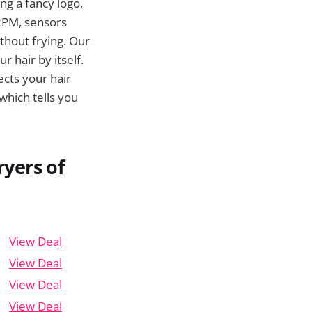
ng a fancy logo,
 RPM, sensors
thout frying. Our
r hair by itself.
ects your hair
 which tells you
yers of
View Deal
View Deal
View Deal
View Deal