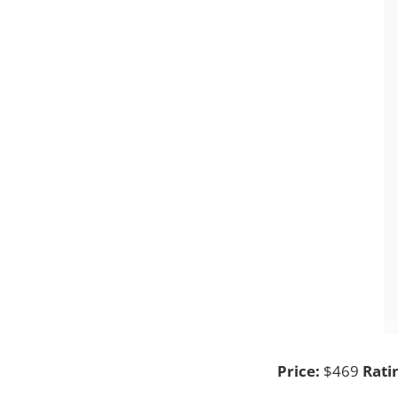
Price:
$469
Rati