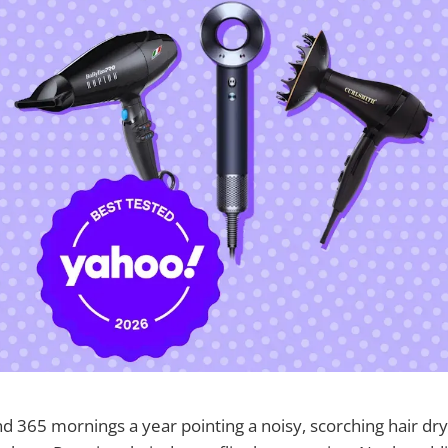
 365 mornings a year pointing a noisy, scorching hair dry