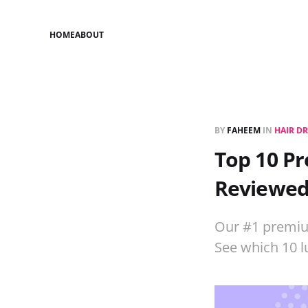
HOME
ABOUT
BY
FAHEEM
IN
HAIR D
Top 10 Pr
Reviewe
Our #1 premium
See which 10 l