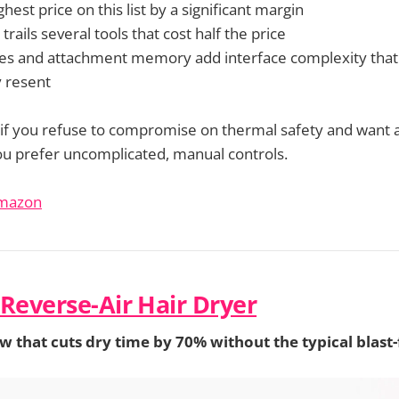
ghest price on this list by a significant margin
 trails several tools that cost half the price
es and attachment memory add interface complexity that
 resent
 if you refuse to compromise on thermal safety and want a
 you prefer uncomplicated, manual controls.
Amazon
 Reverse-Air Hair Dryer
 that cuts dry time by 70% without the typical blast