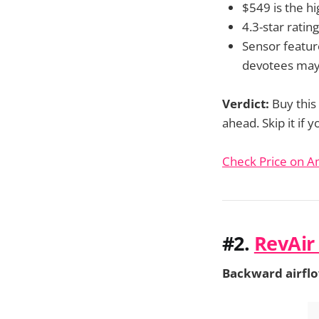
$549 is the hi
4.3-star rating
Sensor featur
devotees may
Verdict:
Buy this
ahead. Skip it if
Check Price on 
#2.
RevAir
Backward airflow