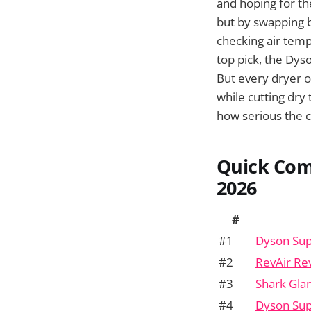
and hoping for th
but by swapping b
checking air temp
top pick, the Dyso
But every dryer on
while cutting dry 
how serious the c
Quick Com
2026
#
#1
Dyson Sup
#2
RevAir Re
#3
Shark Gla
#4
Dyson Sup