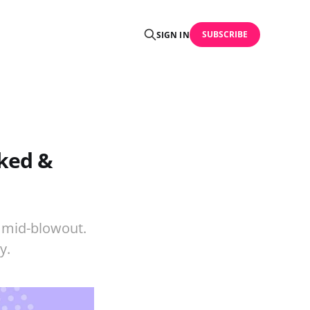
SUBSCRIBE
SIGN IN
nked &
p mid-blowout.
y.