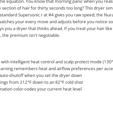
he equation. You know that morning panic when you reali
section of hair for thirty seconds too long? This dryer sim
standard Supersonic r at #4 gives you raw speed; the Nural
 watches your every move and adjusts before you notice so
s you a dryer that thinks ahead. If you treat your hair lik
 is, the premium isn't negotiable.
 with intelligent heat control and scalp protect mode (130°
arning remembers heat and airflow preferences per acc
auto-shutoff when you set the dryer down
tings from 212°F down to an 82°F cold shot
nation color-codes your current heat level