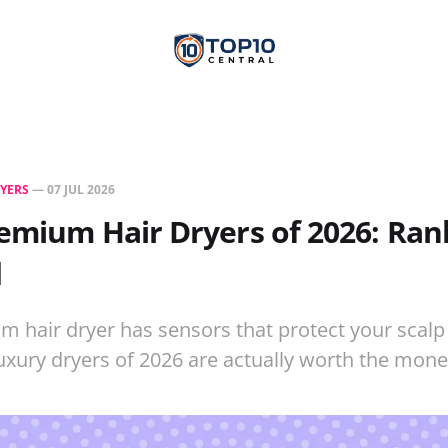
RYERS
—
07 JUL 2026
emium Hair Dryers of 2026: Ra
d
 hair dryer has sensors that protect your scal
uxury dryers of 2026 are actually worth the mone