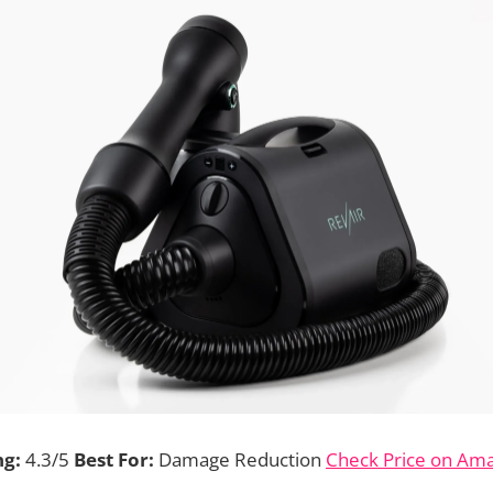
ng:
4.3/5
Best For:
Damage Reduction
Check Price on Am