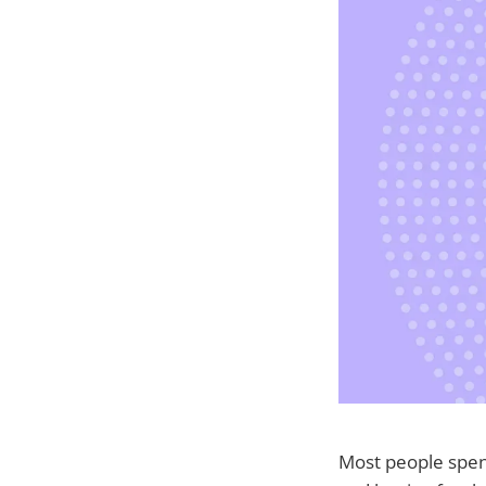
Most people spend