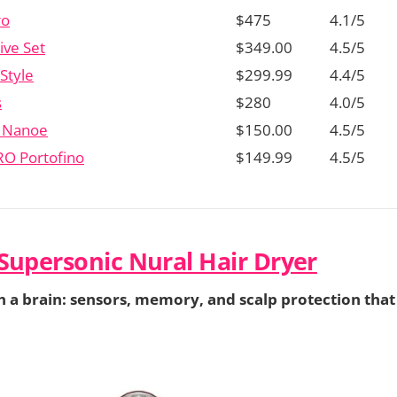
ro
$475
4.1/5
ive Set
$349.00
4.5/5
Style
$299.99
4.4/5
s
$280
4.0/5
c Nanoe
$150.00
4.5/5
RO Portofino
$149.99
4.5/5
Supersonic Nural Hair Dryer
h a brain: sensors, memory, and scalp protection that