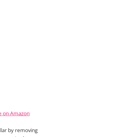
ce on Amazon
llar by removing