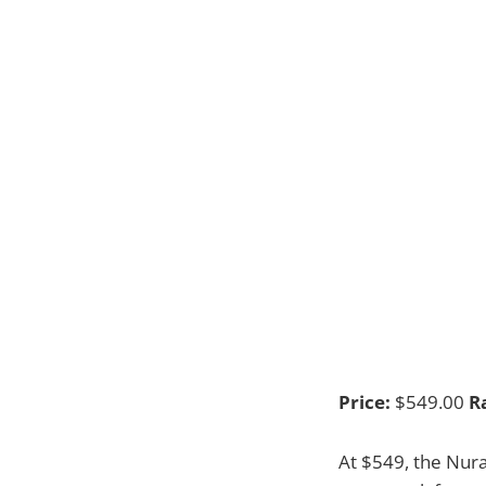
Price:
$549.00
R
At $549, the Nura