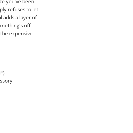
ze you've been
ply refuses to let
 adds a layer of
mething's off.
e the expensive
F)
essory