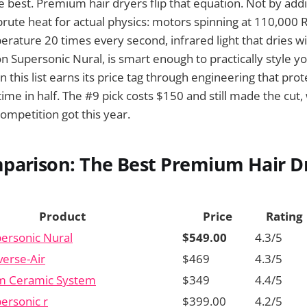
e best. Premium hair dryers flip that equation. Not by addi
rute heat for actual physics: motors spinning at 110,000
erature 20 times every second, infrared light that dries wi
n Supersonic Nural, is smart enough to practically style you
 this list earns its price tag through engineering that prot
time in half. The #9 pick costs $150 and still made the cut,
ompetition got this year.
parison: The Best Premium Hair Dr
Product
Price
Rating
ersonic Nural
$549.00
4.3/5
verse-Air
$469
4.3/5
m Ceramic System
$349
4.4/5
ersonic r
$399.00
4.2/5