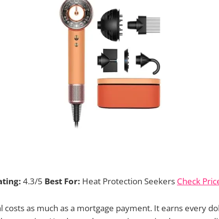
ating:
4.3/5
Best For:
Heat Protection Seekers
Check Pri
l costs as much as a mortgage payment. It earns every do