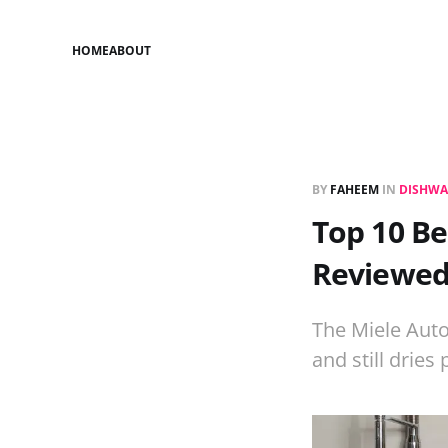
HOME
ABOUT
BY
FAHEEM
IN
DISHWA
Top 10 Be
Reviewe
The Miele Auto
and still dries