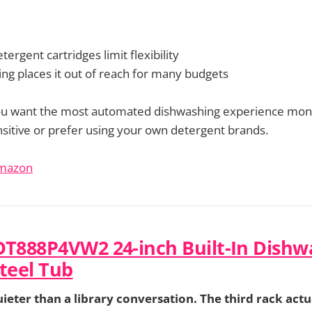
tergent cartridges limit flexibility
ng places it out of reach for many budgets
ou want the most automated dishwashing experience mone
ensitive or prefer using your own detergent brands.
Amazon
DT888P4VW2 24-inch Built-In Dishw
Steel Tub
uieter than a library conversation. The third rack actua