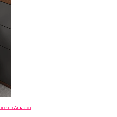
rice on Amazon