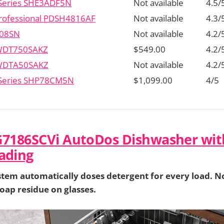
Series SHE3ADF5N
Not available
4.5/
 Professional PDSH4816AF
Not available
4.3/
08SN
Not available
4.2/
 WDT750SAKZ
$549.00
4.2/
 WDTA50SAKZ
Not available
4.2/
 Series SHP78CM5N
$1,099.00
4/5
G7186SCVi AutoDos Dishwasher wit
ading
tem automatically doses detergent for every load. N
oap residue on glasses.