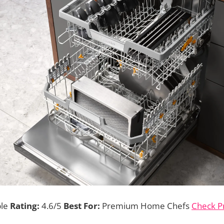
ble
Rating:
4.6/5
Best For:
Premium Home Chefs
Check P