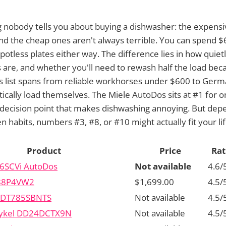
 nobody tells you about buying a dishwasher: the expensi
and the cheap ones aren't always terrible. You can spend 
otless plates either way. The difference lies in how quietl
s are, and whether you'll need to rewash half the load bec
is list spans from reliable workhorses under $600 to Ger
tically load themselves. The Miele AutoDos sits at #1 for 
 decision point that makes dishwashing annoying. But dep
n habits, numbers #3, #8, or #10 might actually fit your lif
Product
Price
Rat
6SCVi AutoDos
Not available
4.6/
88P4VW2
$1,699.00
4.5/
 PDT785SBNTS
Not available
4.5/
aykel DD24DCTX9N
Not available
4.5/