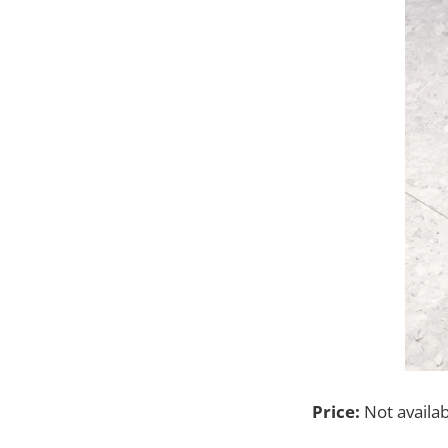
Price:
Not availa