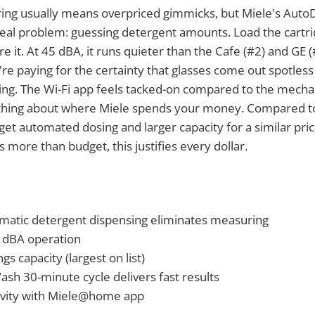
ng usually means overpriced gimmicks, but Miele's Auto
 real problem: guessing detergent amounts. Load the cartr
 it. At 45 dBA, it runs quieter than the Cafe (#2) and GE (#
re paying for the certainty that glasses come out spotless
ing. The Wi-Fi app feels tacked-on compared to the mechan
thing about where Miele spends your money. Compared t
get automated dosing and larger capacity for a similar price
 more than budget, this justifies every dollar.
atic detergent dispensing eliminates measuring
5 dBA operation
gs capacity (largest on list)
h 30-minute cycle delivers fast results
ivity with Miele@home app