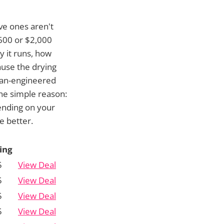
ve ones aren't
$600 or $2,000
y it runs, how
ause the drying
man-engineered
one simple reason:
ending on your
e better.
ing
5
View Deal
5
View Deal
5
View Deal
5
View Deal