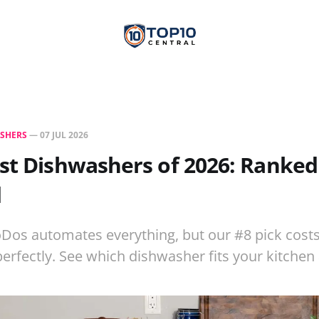
SHERS
—
07 JUL 2026
st Dishwashers of 2026: Ranked
d
Dos automates everything, but our #8 pick costs
 perfectly. See which dishwasher fits your kitche