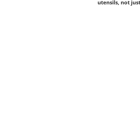
utensils, not jus