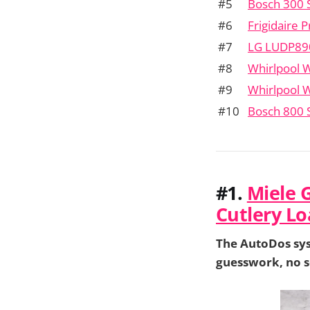
#5
Bosch 300 
#6
Frigidaire
#7
LG LUDP89
#8
Whirlpool
#9
Whirlpool
#10
Bosch 800
#1.
Miele 
Cutlery Lo
The AutoDos sys
guesswork, no s