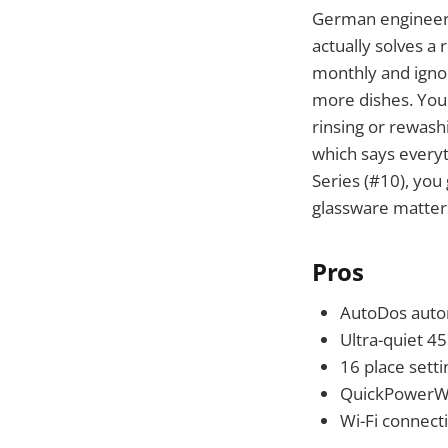
German engineeri
actually solves a
monthly and ignore
more dishes. You'
rinsing or rewash
which says every
Series (#10), you 
glassware matters
Pros
AutoDos autom
Ultra-quiet 4
16 place settin
QuickPowerWas
Wi-Fi connect