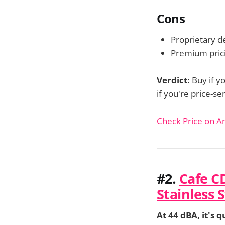
Cons
Proprietary de
Premium prici
Verdict:
Buy if y
if you're price-s
Check Price on 
#2.
Cafe C
Stainless 
At 44 dBA, it's q