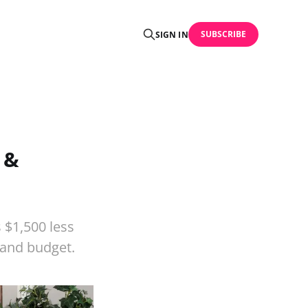
SUBSCRIBE
SIGN IN
 &
 $1,500 less
n and budget.