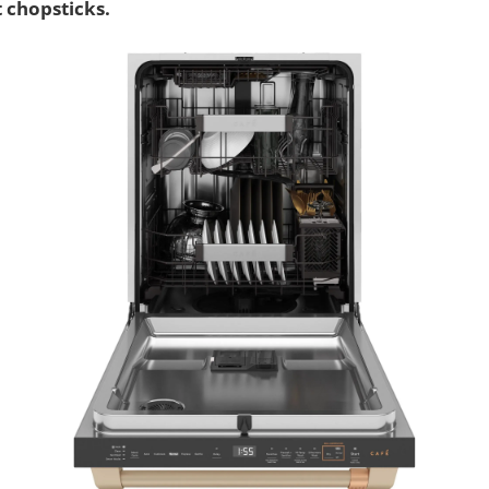
t chopsticks.