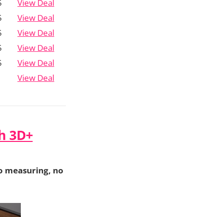
5
View Deal
5
View Deal
5
View Deal
5
View Deal
5
View Deal
View Deal
h 3D+
o measuring, no