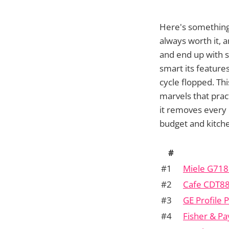
Here's something
always worth it, 
and end up with sp
smart its feature
cycle flopped. Th
marvels that prac
it removes every
budget and kitche
#
#1
Miele G718
#2
Cafe CDT8
#3
GE Profile
#4
Fisher & P