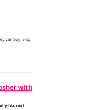
y can buy. Skip
asher with
lly fits real