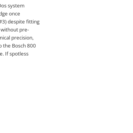
Dos system
idge once
3) despite fitting
 without pre-
ical precision,
o the Bosch 800
. If spotless