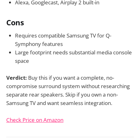
Alexa, Googlecast, Airplay 2 built-in
Cons
Requires compatible Samsung TV for Q-
Symphony features
Large footprint needs substantial media console
space
Verdict:
Buy this if you want a complete, no-
compromise surround system without researching
separate rear speakers. Skip if you own a non-
Samsung TV and want seamless integration.
Check Price on Amazon