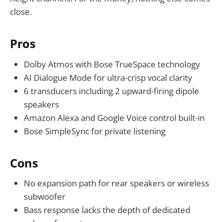
close.
Pros
Dolby Atmos with Bose TrueSpace technology
AI Dialogue Mode for ultra-crisp vocal clarity
6 transducers including 2 upward-firing dipole
speakers
Amazon Alexa and Google Voice control built-in
Bose SimpleSync for private listening
Cons
No expansion path for rear speakers or wireless
subwoofer
Bass response lacks the depth of dedicated