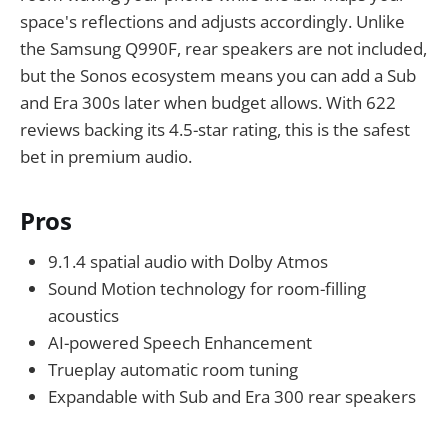
space's reflections and adjusts accordingly. Unlike
the Samsung Q990F, rear speakers are not included,
but the Sonos ecosystem means you can add a Sub
and Era 300s later when budget allows. With 622
reviews backing its 4.5-star rating, this is the safest
bet in premium audio.
Pros
9.1.4 spatial audio with Dolby Atmos
Sound Motion technology for room-filling
acoustics
AI-powered Speech Enhancement
Trueplay automatic room tuning
Expandable with Sub and Era 300 rear speakers