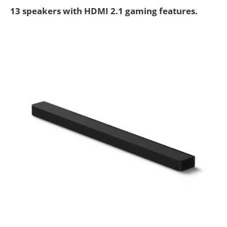
13 speakers with HDMI 2.1 gaming features.