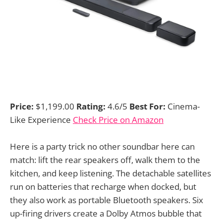
Price:
$1,199.00
Rating:
4.6/5
Best For:
Cinema-
Like Experience
Check Price on Amazon
Here is a party trick no other soundbar here can
match: lift the rear speakers off, walk them to the
kitchen, and keep listening. The detachable satellites
run on batteries that recharge when docked, but
they also work as portable Bluetooth speakers. Six
up-firing drivers create a Dolby Atmos bubble that