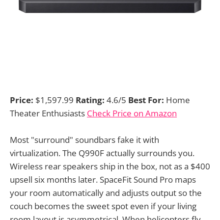
Price:
$1,597.99
Rating:
4.6/5
Best For:
Home
Theater Enthusiasts
Check Price on Amazon
Most "surround" soundbars fake it with
virtualization. The Q990F actually surrounds you.
Wireless rear speakers ship in the box, not as a $400
upsell six months later. SpaceFit Sound Pro maps
your room automatically and adjusts output so the
couch becomes the sweet spot even if your living
room layout is asymmetrical. When helicopters fly