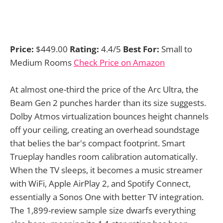
Price:
$449.00
Rating:
4.4/5
Best For:
Small to
Medium Rooms
Check Price on Amazon
At almost one-third the price of the Arc Ultra, the
Beam Gen 2 punches harder than its size suggests.
Dolby Atmos virtualization bounces height channels
off your ceiling, creating an overhead soundstage
that belies the bar's compact footprint. Smart
Trueplay handles room calibration automatically.
When the TV sleeps, it becomes a music streamer
with WiFi, Apple AirPlay 2, and Spotify Connect,
essentially a Sonos One with better TV integration.
The 1,899-review sample size dwarfs everything