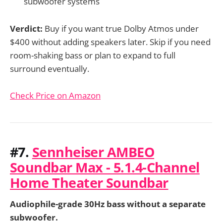
subwoofer systems
Verdict:
Buy if you want true Dolby Atmos under
$400 without adding speakers later. Skip if you need
room-shaking bass or plan to expand to full
surround eventually.
Check Price on Amazon
#7.
Sennheiser AMBEO
Soundbar Max - 5.1.4-Channel
Home Theater Soundbar
Audiophile-grade 30Hz bass without a separate
subwoofer.