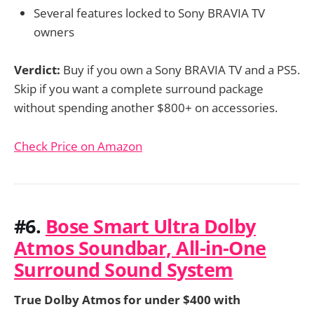
Several features locked to Sony BRAVIA TV
owners
Verdict:
Buy if you own a Sony BRAVIA TV and a PS5.
Skip if you want a complete surround package
without spending another $800+ on accessories.
Check Price on Amazon
#6.
Bose Smart Ultra Dolby
Atmos Soundbar, All-in-One
Surround Sound System
True Dolby Atmos for under $400 with