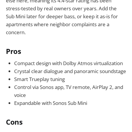
else here, meaning its 4.4-star rating has been
stress-tested by real owners over years. Add the
Sub Mini later for deeper bass, or keep it as-is for
apartments where neighbor complaints are a
concern.
Pros
Compact design with Dolby Atmos virtualization
Crystal clear dialogue and panoramic soundstage
Smart Trueplay tuning
Control via Sonos app, TV remote, AirPlay 2, and
voice
Expandable with Sonos Sub Mini
Cons