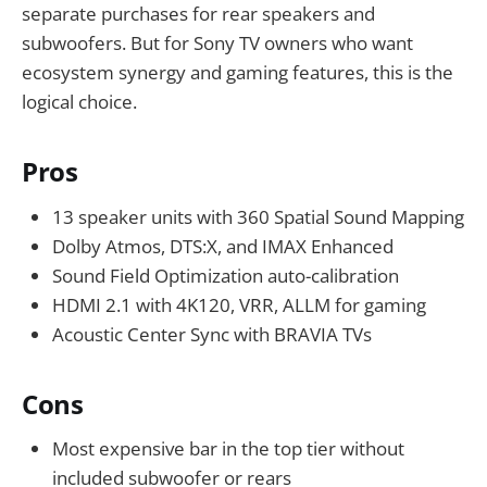
separate purchases for rear speakers and
subwoofers. But for Sony TV owners who want
ecosystem synergy and gaming features, this is the
logical choice.
Pros
13 speaker units with 360 Spatial Sound Mapping
Dolby Atmos, DTS:X, and IMAX Enhanced
Sound Field Optimization auto-calibration
HDMI 2.1 with 4K120, VRR, ALLM for gaming
Acoustic Center Sync with BRAVIA TVs
Cons
Most expensive bar in the top tier without
included subwoofer or rears