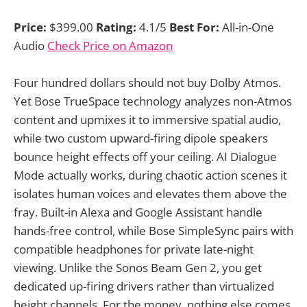
Price:
$399.00
Rating:
4.1/5
Best For:
All-in-One
Audio
Check Price on Amazon
Four hundred dollars should not buy Dolby Atmos.
Yet Bose TrueSpace technology analyzes non-Atmos
content and upmixes it to immersive spatial audio,
while two custom upward-firing dipole speakers
bounce height effects off your ceiling. AI Dialogue
Mode actually works, during chaotic action scenes it
isolates human voices and elevates them above the
fray. Built-in Alexa and Google Assistant handle
hands-free control, while Bose SimpleSync pairs with
compatible headphones for private late-night
viewing. Unlike the Sonos Beam Gen 2, you get
dedicated up-firing drivers rather than virtualized
height channels. For the money, nothing else comes