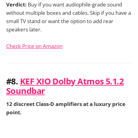
Verdict:
Buy if you want audiophile-grade sound
without multiple boxes and cables. Skip if you have a
small TV stand or want the option to add rear
speakers later.
Check Price on Amazon
#8.
KEF XIO Dolby Atmos 5.1.2
Soundbar
12 discreet Class-D amplifiers at a luxury price
point.