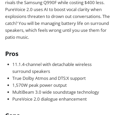
rivals the Samsung Q990F while costing $400 less.
PureVoice 2.0 uses AI to boost vocal clarity when
explosions threaten to drown out conversations. The
catch? You will be managing battery life on surround
speakers, which feels wrong until you use them for
patio music.
Pros
11.1.4-channel with detachable wireless
surround speakers
True Dolby Atmos and DTS:X support
1,570W peak power output
MultiBeam 3.0 wide soundstage technology
PureVoice 2.0 dialogue enhancement