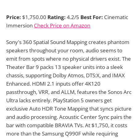
Price:
$1,750.00
Rating:
4.2/5
Best For:
Cinematic
Immersion
Check Price on Amazon
Sony's 360 Spatial Sound Mapping creates phantom
speakers throughout your room, audio seems to
emit from spots where no physical drivers exist. The
Theater Bar 9 packs 13 speaker units into a sleek
chassis, supporting Dolby Atmos, DTS:X, and IMAX
Enhanced. HDMI 2.1 inputs offer 4K120
passthrough, VRR, and ALLM, features the Sonos Arc
Ultra lacks entirely. PlayStation 5 owners get
exclusive Auto HDR Tone Mapping that syncs picture
and audio processing. Acoustic Center Sync pairs the
bar with compatible BRAVIA TVs. At $1,750, it costs
more than the Samsung Q990F while requiring