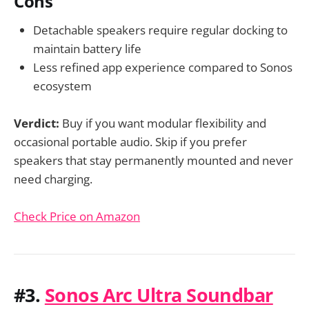
Cons
Detachable speakers require regular docking to
maintain battery life
Less refined app experience compared to Sonos
ecosystem
Verdict:
Buy if you want modular flexibility and
occasional portable audio. Skip if you prefer
speakers that stay permanently mounted and never
need charging.
Check Price on Amazon
#3.
Sonos Arc Ultra Soundbar