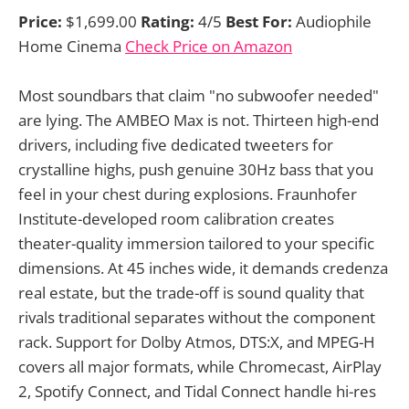
Price:
$1,699.00
Rating:
4/5
Best For:
Audiophile
Home Cinema
Check Price on Amazon
Most soundbars that claim "no subwoofer needed"
are lying. The AMBEO Max is not. Thirteen high-end
drivers, including five dedicated tweeters for
crystalline highs, push genuine 30Hz bass that you
feel in your chest during explosions. Fraunhofer
Institute-developed room calibration creates
theater-quality immersion tailored to your specific
dimensions. At 45 inches wide, it demands credenza
real estate, but the trade-off is sound quality that
rivals traditional separates without the component
rack. Support for Dolby Atmos, DTS:X, and MPEG-H
covers all major formats, while Chromecast, AirPlay
2, Spotify Connect, and Tidal Connect handle hi-res