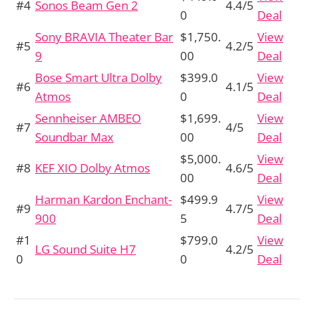
#4
Sonos Beam Gen 2
4.4/5
0
Deal
Sony BRAVIA Theater Bar
$1,750.
View
#5
4.2/5
9
00
Deal
Bose Smart Ultra Dolby
$399.0
View
#6
4.1/5
Atmos
0
Deal
Sennheiser AMBEO
$1,699.
View
#7
4/5
Soundbar Max
00
Deal
$5,000.
View
#8
KEF XIO Dolby Atmos
4.6/5
00
Deal
Harman Kardon Enchant-
$499.9
View
#9
4.7/5
900
5
Deal
#1
$799.0
View
LG Sound Suite H7
4.2/5
0
0
Deal