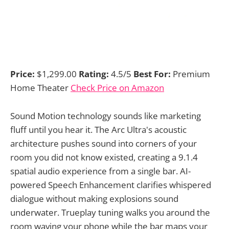
Price:
$1,299.00
Rating:
4.5/5
Best For:
Premium
Home Theater
Check Price on Amazon
Sound Motion technology sounds like marketing
fluff until you hear it. The Arc Ultra's acoustic
architecture pushes sound into corners of your
room you did not know existed, creating a 9.1.4
spatial audio experience from a single bar. AI-
powered Speech Enhancement clarifies whispered
dialogue without making explosions sound
underwater. Trueplay tuning walks you around the
room waving your phone while the bar maps your