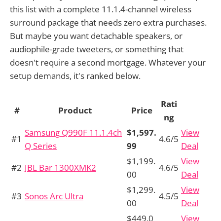
this list with a complete 11.1.4-channel wireless
surround package that needs zero extra purchases.
But maybe you want detachable speakers, or
audiophile-grade tweeters, or something that
doesn't require a second mortgage. Whatever your
setup demands, it's ranked below.
Rati
#
Product
Price
ng
Samsung Q990F 11.1.4ch
$1,597.
View
#1
4.6/5
Q Series
99
Deal
$1,199.
View
#2
JBL Bar 1300XMK2
4.6/5
00
Deal
$1,299.
View
#3
Sonos Arc Ultra
4.5/5
00
Deal
$449.0
View