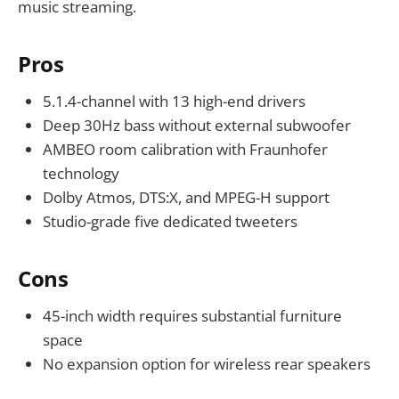
music streaming.
Pros
5.1.4-channel with 13 high-end drivers
Deep 30Hz bass without external subwoofer
AMBEO room calibration with Fraunhofer
technology
Dolby Atmos, DTS:X, and MPEG-H support
Studio-grade five dedicated tweeters
Cons
45-inch width requires substantial furniture
space
No expansion option for wireless rear speakers