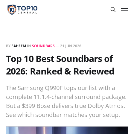
BY
FAHEEM
IN
SOUNDBARS
—
21 JUN 2026
Top 10 Best Soundbars of
2026: Ranked & Reviewed
The Samsung Q990F tops our list with a
complete 11.1.4-channel surround package.
But a $399 Bose delivers true Dolby Atmos.
See which soundbar matches your setup.