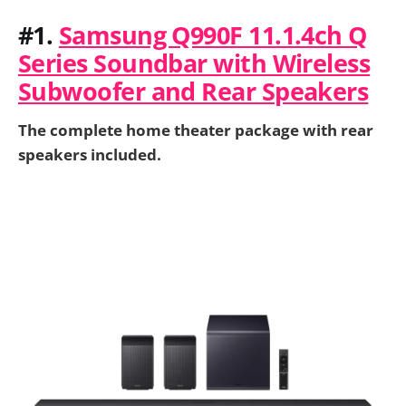
#1.
Samsung Q990F 11.1.4ch Q
Series Soundbar with Wireless
Subwoofer and Rear Speakers
The complete home theater package with rear
speakers included.