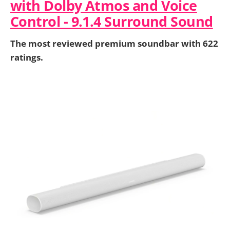
with Dolby Atmos and Voice
Control - 9.1.4 Surround Sound
The most reviewed premium soundbar with 622
ratings.