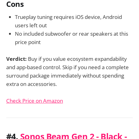
Cons
Trueplay tuning requires iOS device, Android
users left out
No included subwoofer or rear speakers at this
price point
Verdict:
Buy if you value ecosystem expandability
and app-based control. Skip if you need a complete
surround package immediately without spending
extra on accessories.
Check Price on Amazon
#4.
Sonos Beam Gen 2 - Black -