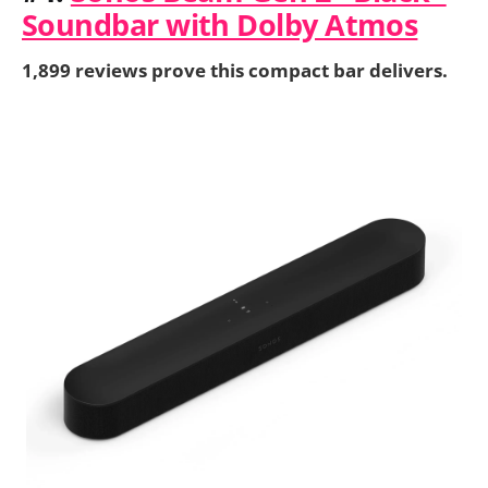
Soundbar with Dolby Atmos
1,899 reviews prove this compact bar delivers.