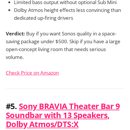
Limited bass output without optional Sub Mini
Dolby Atmos height effects less convincing than
dedicated up-firing drivers
Verdict:
Buy if you want Sonos quality in a space-
saving package under $500. Skip if you have a large
open-concept living room that needs serious
volume.
Check Price on Amazon
#5.
Sony BRAVIA Theater Bar 9
Soundbar with 13 Speakers,
Dolby Atmos/DTS:X