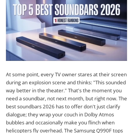
At some point, every TV owner stares at their screen
during an explosion scene and thinks: "This sounded
way better in the theater." That's the moment you
need a soundbar, not next month, but right now. The
best soundbars 2026 has to offer don't just clarify
dialogue; they wrap your couch in Dolby Atmos
bubbles and occasionally make you flinch when
helicopters fly overhead. The Samsung Q990F tops