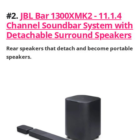
#2.
JBL Bar 1300XMK2 - 11.1.4
Channel Soundbar System with
Detachable Surround Speakers
Rear speakers that detach and become portable
speakers.