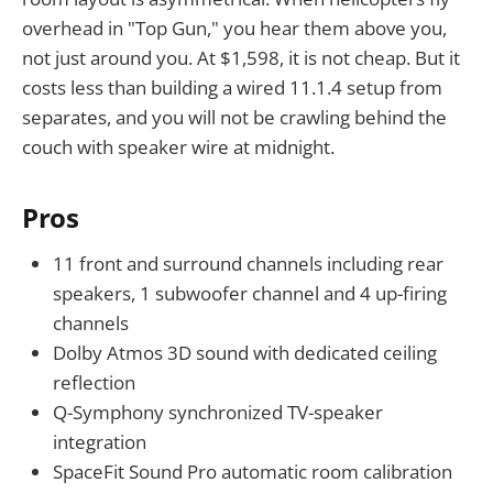
overhead in "Top Gun," you hear them above you,
not just around you. At $1,598, it is not cheap. But it
costs less than building a wired 11.1.4 setup from
separates, and you will not be crawling behind the
couch with speaker wire at midnight.
Pros
11 front and surround channels including rear
speakers, 1 subwoofer channel and 4 up-firing
channels
Dolby Atmos 3D sound with dedicated ceiling
reflection
Q-Symphony synchronized TV-speaker
integration
SpaceFit Sound Pro automatic room calibration