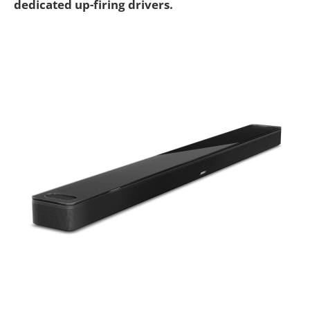
dedicated up-firing drivers.