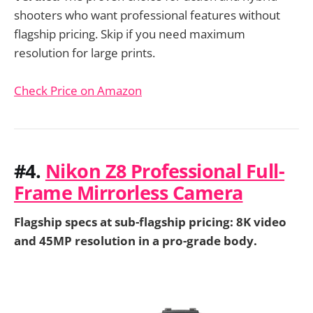
shooters who want professional features without
flagship pricing. Skip if you need maximum
resolution for large prints.
Check Price on Amazon
#4.
Nikon Z8 Professional Full-
Frame Mirrorless Camera
Flagship specs at sub-flagship pricing: 8K video
and 45MP resolution in a pro-grade body.