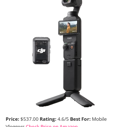
Price:
$537.00
Rating:
4.6/5
Best For:
Mobile
Vloggers
Check Price on Amazon