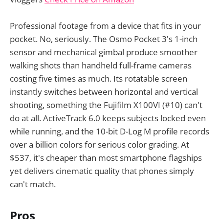
Professional footage from a device that fits in your
pocket. No, seriously. The Osmo Pocket 3's 1-inch
sensor and mechanical gimbal produce smoother
walking shots than handheld full-frame cameras
costing five times as much. Its rotatable screen
instantly switches between horizontal and vertical
shooting, something the Fujifilm X100VI (#10) can't
do at all. ActiveTrack 6.0 keeps subjects locked even
while running, and the 10-bit D-Log M profile records
over a billion colors for serious color grading. At
$537, it's cheaper than most smartphone flagships
yet delivers cinematic quality that phones simply
can't match.
Pros