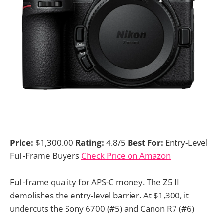
Price:
$1,300.00
Rating:
4.8/5
Best For:
Entry-Level
Full-Frame Buyers
Check Price on Amazon
Full-frame quality for APS-C money. The Z5 II
demolishes the entry-level barrier. At $1,300, it
undercuts the Sony 6700 (#5) and Canon R7 (#6)