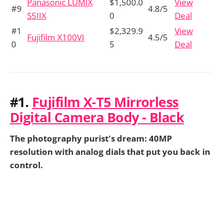
Panasonic LUMIX
$1,500.0
View
#9
4.8/5
S5IIX
0
Deal
#1
$2,329.9
View
Fujifilm X100VI
4.5/5
0
5
Deal
#1.
Fujifilm X-T5 Mirrorless
Digital Camera Body - Black
The photography purist's dream: 40MP
resolution with analog dials that put you back in
control.