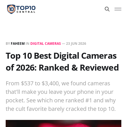
BY
FAHEEM
IN
DIGITAL CAMERAS
—
23 JUN 2026
Top 10 Best Digital Cameras
of 2026: Ranked & Reviewed
From $537 to $3,400, we found cameras
that'll make you leave your phone in your
pocket. See which one ranked #1 and why
the cult favorite barely cracked the top 10.