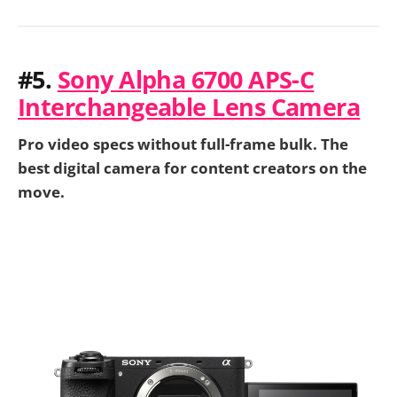
#5.
Sony Alpha 6700 APS-C
Interchangeable Lens Camera
Pro video specs without full-frame bulk. The
best digital camera for content creators on the
move.