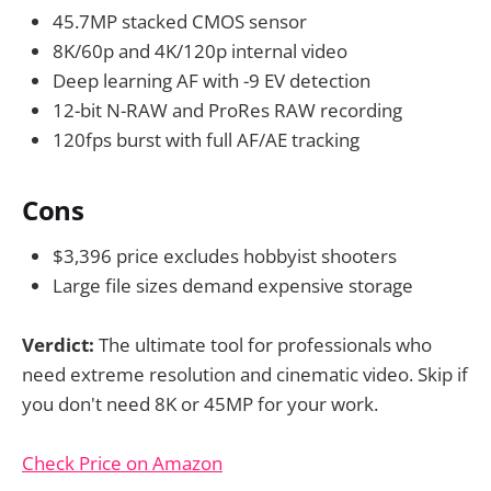
45.7MP stacked CMOS sensor
8K/60p and 4K/120p internal video
Deep learning AF with -9 EV detection
12-bit N-RAW and ProRes RAW recording
120fps burst with full AF/AE tracking
Cons
$3,396 price excludes hobbyist shooters
Large file sizes demand expensive storage
Verdict:
The ultimate tool for professionals who
need extreme resolution and cinematic video. Skip if
you don't need 8K or 45MP for your work.
Check Price on Amazon