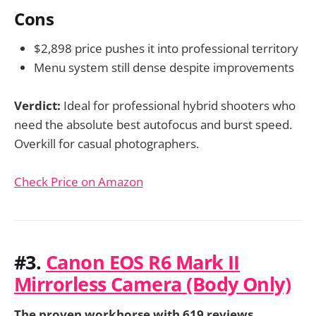
Cons
$2,898 price pushes it into professional territory
Menu system still dense despite improvements
Verdict:
Ideal for professional hybrid shooters who
need the absolute best autofocus and burst speed.
Overkill for casual photographers.
Check Price on Amazon
#3.
Canon EOS R6 Mark II
Mirrorless Camera (Body Only)
The proven workhorse with 619 reviews.