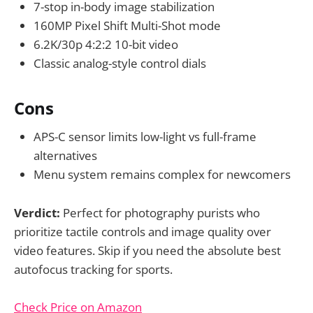
7-stop in-body image stabilization
160MP Pixel Shift Multi-Shot mode
6.2K/30p 4:2:2 10-bit video
Classic analog-style control dials
Cons
APS-C sensor limits low-light vs full-frame
alternatives
Menu system remains complex for newcomers
Verdict:
Perfect for photography purists who
prioritize tactile controls and image quality over
video features. Skip if you need the absolute best
autofocus tracking for sports.
Check Price on Amazon