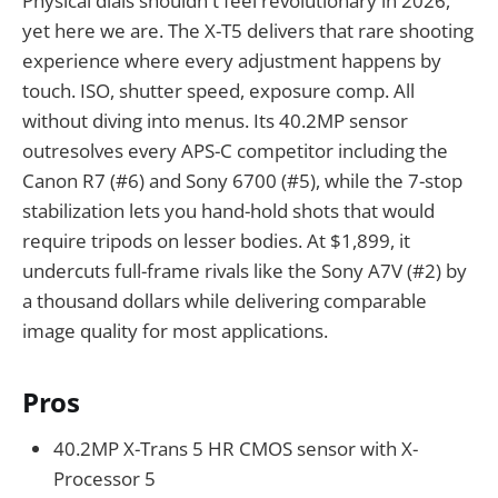
Physical dials shouldn't feel revolutionary in 2026,
yet here we are. The X-T5 delivers that rare shooting
experience where every adjustment happens by
touch. ISO, shutter speed, exposure comp. All
without diving into menus. Its 40.2MP sensor
outresolves every APS-C competitor including the
Canon R7 (#6) and Sony 6700 (#5), while the 7-stop
stabilization lets you hand-hold shots that would
require tripods on lesser bodies. At $1,899, it
undercuts full-frame rivals like the Sony A7V (#2) by
a thousand dollars while delivering comparable
image quality for most applications.
Pros
40.2MP X-Trans 5 HR CMOS sensor with X-
Processor 5