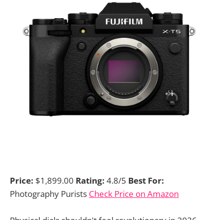
Price:
$1,899.00
Rating:
4.8/5
Best For:
Photography Purists
Check Price on Amazon