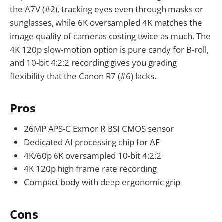
the A7V (#2), tracking eyes even through masks or
sunglasses, while 6K oversampled 4K matches the
image quality of cameras costing twice as much. The
4K 120p slow-motion option is pure candy for B-roll,
and 10-bit 4:2:2 recording gives you grading
flexibility that the Canon R7 (#6) lacks.
Pros
26MP APS-C Exmor R BSI CMOS sensor
Dedicated AI processing chip for AF
4K/60p 6K oversampled 10-bit 4:2:2
4K 120p high frame rate recording
Compact body with deep ergonomic grip
Cons