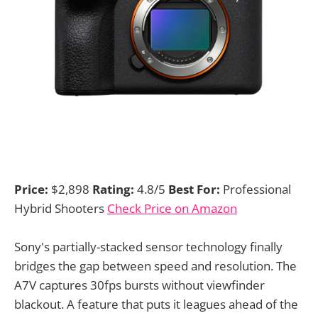
Price:
$2,898
Rating:
4.8/5
Best For:
Professional
Hybrid Shooters
Check Price on Amazon
Sony's partially-stacked sensor technology finally
bridges the gap between speed and resolution. The
A7V captures 30fps bursts without viewfinder
blackout. A feature that puts it leagues ahead of the