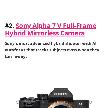
#2.
Sony Alpha 7 V Full-Frame
Hybrid Mirrorless Camera
Sony's most advanced hybrid shooter with AI
autofocus that tracks subjects even when they
turn away.