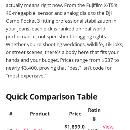
actually means right now. From the Fujifilm X-T5's
40-megapixel sensor and analog dials to the DJI
Osmo Pocket 3 fitting professional stabilization in
your jeans, each pick is ranked on real-world
performance, not spec-sheet bragging rights.
Whether you're shooting weddings, wildlife, TikToks,
or street scenes, there's a body here that fits your
hands and your budget. Prices range from $537 to
nearly $3,400, proving that "best" isn't code for
"most expensive."
Quick Comparison Table
Ratin
#
Product
Price
g
$1,899.0
View