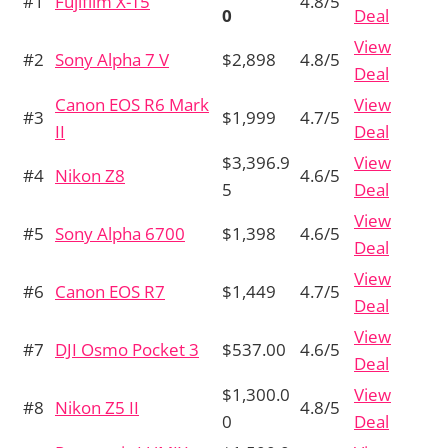
#1
Fujifilm X-T5
4.8/5
0
Deal
View
#2
Sony Alpha 7 V
$2,898
4.8/5
Deal
Canon EOS R6 Mark
View
#3
$1,999
4.7/5
II
Deal
$3,396.9
View
#4
Nikon Z8
4.6/5
5
Deal
View
#5
Sony Alpha 6700
$1,398
4.6/5
Deal
View
#6
Canon EOS R7
$1,449
4.7/5
Deal
View
#7
DJI Osmo Pocket 3
$537.00
4.6/5
Deal
$1,300.0
View
#8
Nikon Z5 II
4.8/5
0
Deal