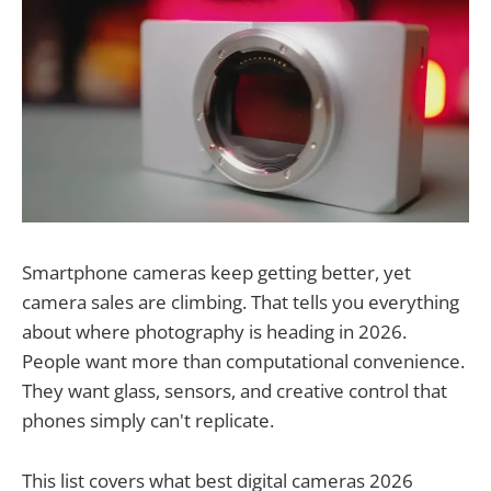
Smartphone cameras keep getting better, yet
camera sales are climbing. That tells you everything
about where photography is heading in 2026.
People want more than computational convenience.
They want glass, sensors, and creative control that
phones simply can't replicate.
This list covers what best digital cameras 2026