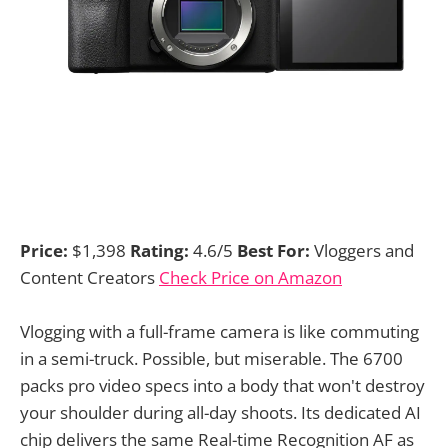
Price:
$1,398
Rating:
4.6/5
Best For:
Vloggers and
Content Creators
Check Price on Amazon
Vlogging with a full-frame camera is like commuting
in a semi-truck. Possible, but miserable. The 6700
packs pro video specs into a body that won't destroy
your shoulder during all-day shoots. Its dedicated AI
chip delivers the same Real-time Recognition AF as