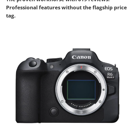
Professional features without the flagship price
tag.