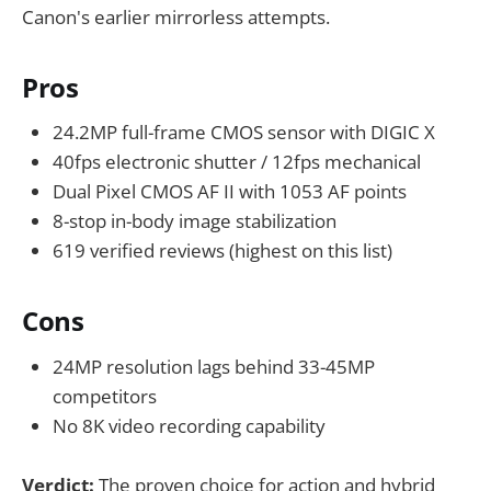
Canon's earlier mirrorless attempts.
Pros
24.2MP full-frame CMOS sensor with DIGIC X
40fps electronic shutter / 12fps mechanical
Dual Pixel CMOS AF II with 1053 AF points
8-stop in-body image stabilization
619 verified reviews (highest on this list)
Cons
24MP resolution lags behind 33-45MP
competitors
No 8K video recording capability
Verdict:
The proven choice for action and hybrid