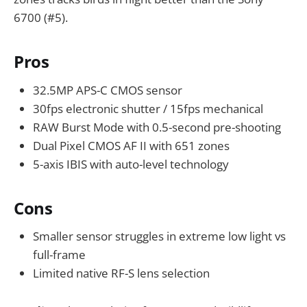
6700 (#5).
Pros
32.5MP APS-C CMOS sensor
30fps electronic shutter / 15fps mechanical
RAW Burst Mode with 0.5-second pre-shooting
Dual Pixel CMOS AF II with 651 zones
5-axis IBIS with auto-level technology
Cons
Smaller sensor struggles in extreme low light vs
full-frame
Limited native RF-S lens selection