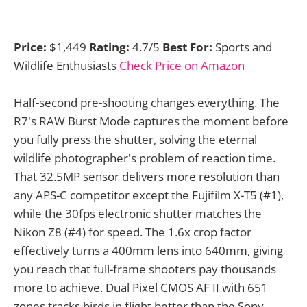
Price:
$1,449
Rating:
4.7/5
Best For:
Sports and
Wildlife Enthusiasts
Check Price on Amazon
Half-second pre-shooting changes everything. The
R7's RAW Burst Mode captures the moment before
you fully press the shutter, solving the eternal
wildlife photographer's problem of reaction time.
That 32.5MP sensor delivers more resolution than
any APS-C competitor except the Fujifilm X-T5 (#1),
while the 30fps electronic shutter matches the
Nikon Z8 (#4) for speed. The 1.6x crop factor
effectively turns a 400mm lens into 640mm, giving
you reach that full-frame shooters pay thousands
more to achieve. Dual Pixel CMOS AF II with 651
zones tracks birds in flight better than the Sony