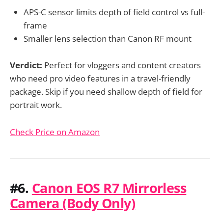
APS-C sensor limits depth of field control vs full-
frame
Smaller lens selection than Canon RF mount
Verdict:
Perfect for vloggers and content creators
who need pro video features in a travel-friendly
package. Skip if you need shallow depth of field for
portrait work.
Check Price on Amazon
#6.
Canon EOS R7 Mirrorless
Camera (Body Only)