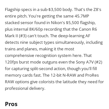
Flagship specs in a sub-$3,500 body. That's the Z8's
entire pitch. You're getting the same 45.7MP
stacked sensor found in Nikon's $5,500 flagship,
plus internal 8K/60p recording that the Canon R6
Mark II (#3) can't touch. The deep-learning AF
detects nine subject types simultaneously, including
trains and planes, making it the most
comprehensive recognition system here. That
120fps burst mode outguns even the Sony A7V (#2)
for capturing split-second action, though you'll fill
memory cards fast. The 12-bit N-RAW and ProRes
RAW options give colorists the latitude they need for
professional delivery.
Pros