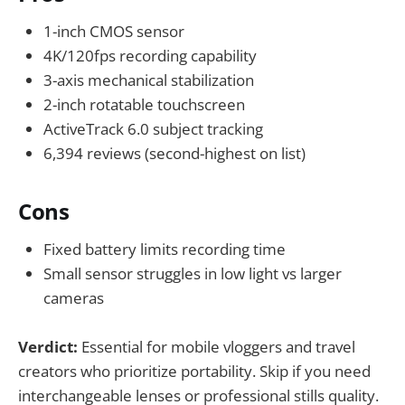
1-inch CMOS sensor
4K/120fps recording capability
3-axis mechanical stabilization
2-inch rotatable touchscreen
ActiveTrack 6.0 subject tracking
6,394 reviews (second-highest on list)
Cons
Fixed battery limits recording time
Small sensor struggles in low light vs larger
cameras
Verdict:
Essential for mobile vloggers and travel
creators who prioritize portability. Skip if you need
interchangeable lenses or professional stills quality.