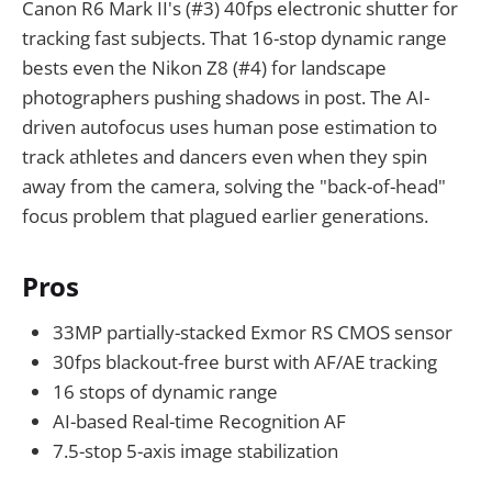
Canon R6 Mark II's (#3) 40fps electronic shutter for
tracking fast subjects. That 16-stop dynamic range
bests even the Nikon Z8 (#4) for landscape
photographers pushing shadows in post. The AI-
driven autofocus uses human pose estimation to
track athletes and dancers even when they spin
away from the camera, solving the "back-of-head"
focus problem that plagued earlier generations.
Pros
33MP partially-stacked Exmor RS CMOS sensor
30fps blackout-free burst with AF/AE tracking
16 stops of dynamic range
AI-based Real-time Recognition AF
7.5-stop 5-axis image stabilization