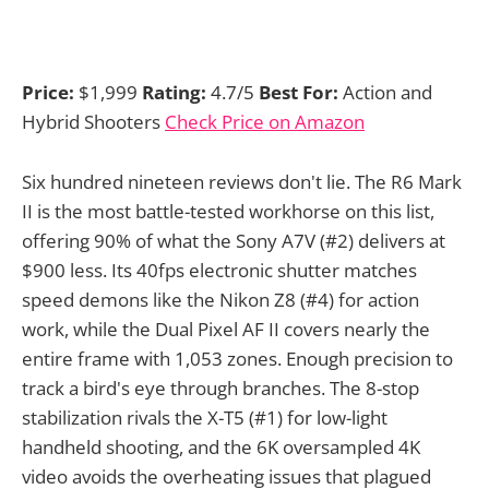
Price:
$1,999
Rating:
4.7/5
Best For:
Action and
Hybrid Shooters
Check Price on Amazon
Six hundred nineteen reviews don't lie. The R6 Mark
II is the most battle-tested workhorse on this list,
offering 90% of what the Sony A7V (#2) delivers at
$900 less. Its 40fps electronic shutter matches
speed demons like the Nikon Z8 (#4) for action
work, while the Dual Pixel AF II covers nearly the
entire frame with 1,053 zones. Enough precision to
track a bird's eye through branches. The 8-stop
stabilization rivals the X-T5 (#1) for low-light
handheld shooting, and the 6K oversampled 4K
video avoids the overheating issues that plagued