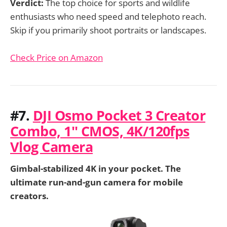
Verdict:
The top choice for sports and wildlife
enthusiasts who need speed and telephoto reach.
Skip if you primarily shoot portraits or landscapes.
Check Price on Amazon
#7.
DJI Osmo Pocket 3 Creator
Combo, 1'' CMOS, 4K/120fps
Vlog Camera
Gimbal-stabilized 4K in your pocket. The
ultimate run-and-gun camera for mobile
creators.