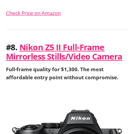
Check Price on Amazon
#8.
Nikon Z5 II Full-Frame
Mirrorless Stills/Video Camera
Full-frame quality for $1,300. The most
affordable entry point without compromise.