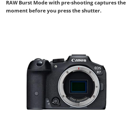
RAW Burst Mode with pre-shooting captures the
moment before you press the shutter.