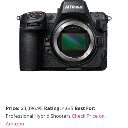
Price:
$3,396.95
Rating:
4.6/5
Best For:
Professional Hybrid Shooters
Check Price on
Amazon