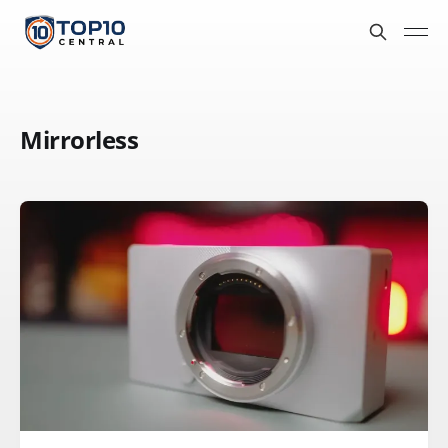
Mirrorless