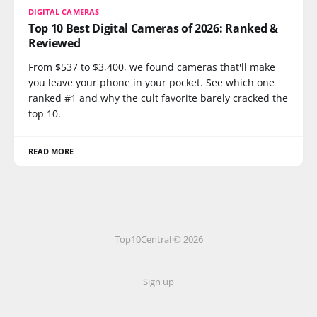
DIGITAL CAMERAS
Top 10 Best Digital Cameras of 2026: Ranked &
Reviewed
From $537 to $3,400, we found cameras that'll make
you leave your phone in your pocket. See which one
ranked #1 and why the cult favorite barely cracked the
top 10.
READ MORE
Top10Central © 2026
Sign up