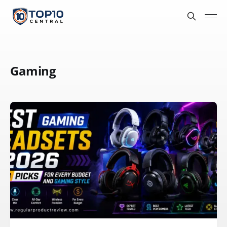
Gaming