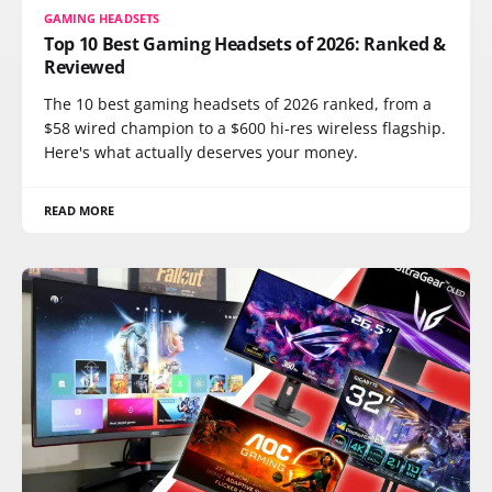
GAMING HEADSETS
Top 10 Best Gaming Headsets of 2026: Ranked &
Reviewed
The 10 best gaming headsets of 2026 ranked, from a
$58 wired champion to a $600 hi-res wireless flagship.
Here's what actually deserves your money.
READ MORE