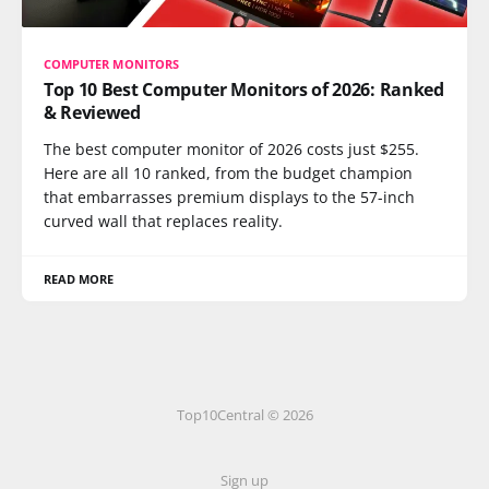
COMPUTER MONITORS
Top 10 Best Computer Monitors of 2026: Ranked
& Reviewed
The best computer monitor of 2026 costs just $255.
Here are all 10 ranked, from the budget champion
that embarrasses premium displays to the 57-inch
curved wall that replaces reality.
READ MORE
Top10Central © 2026
Sign up