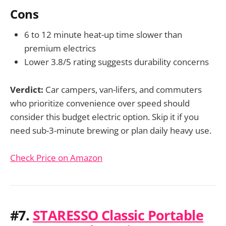
Cons
6 to 12 minute heat-up time slower than
premium electrics
Lower 3.8/5 rating suggests durability concerns
Verdict:
Car campers, van-lifers, and commuters
who prioritize convenience over speed should
consider this budget electric option. Skip it if you
need sub-3-minute brewing or plan daily heavy use.
Check Price on Amazon
#7.
STARESSO Classic Portable