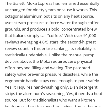
The Bialetti Moka Express has remained essentially
unchanged for ninety years because it works. This
octagonal aluminum pot sits on any heat source,
uses steam pressure to force water through coffee
grounds, and produces a bold, concentrated brew
that Italians simply call "coffee." With over 91,000
reviews averaging 4.6/5 stars, the second-highest
review count in this entire ranking, its reliability is
statistically undeniable. Unlike the manual pump
devices above, the Moka requires zero physical
effort beyond filling and waiting. The patented
safety valve prevents pressure disasters, while the
ergonomic handle stays cool enough to pour safely.
Yes, it requires hand-washing only. Dish detergent
strips the aluminum's seasoning. Yes, it needs a heat
source. But for traditionalists who want a kitchen
heirloom rather than another gadget, this is the only