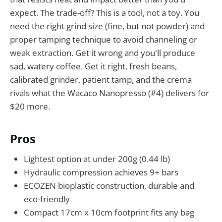
expect. The trade-off? This is a tool, not a toy. You
need the right grind size (fine, but not powder) and
proper tamping technique to avoid channeling or
weak extraction. Get it wrong and you'll produce
sad, watery coffee. Get it right, fresh beans,
calibrated grinder, patient tamp, and the crema
rivals what the Wacaco Nanopresso (#4) delivers for
$20 more.
Pros
Lightest option at under 200g (0.44 lb)
Hydraulic compression achieves 9+ bars
ECOZEN bioplastic construction, durable and
eco-friendly
Compact 17cm x 10cm footprint fits any bag