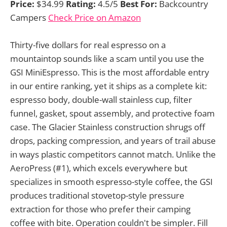
Price:
$34.99
Rating:
4.5/5
Best For:
Backcountry
Campers
Check Price on Amazon
Thirty-five dollars for real espresso on a
mountaintop sounds like a scam until you use the
GSI MiniEspresso. This is the most affordable entry
in our entire ranking, yet it ships as a complete kit:
espresso body, double-wall stainless cup, filter
funnel, gasket, spout assembly, and protective foam
case. The Glacier Stainless construction shrugs off
drops, packing compression, and years of trail abuse
in ways plastic competitors cannot match. Unlike the
AeroPress (#1), which excels everywhere but
specializes in smooth espresso-style coffee, the GSI
produces traditional stovetop-style pressure
extraction for those who prefer their camping
coffee with bite. Operation couldn't be simpler. Fill