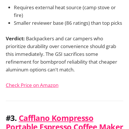
Requires external heat source (camp stove or
fire)
Smaller reviewer base (86 ratings) than top picks
Verdict:
Backpackers and car campers who
prioritize durability over convenience should grab
this immediately. The GSI sacrifices some
refinement for bombproof reliability that cheaper
aluminum options can't match.
Check Price on Amazon
#3.
Cafflano Kompresso
Portable Espresso Coffee Maker