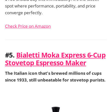
spot where performance, portability, and price
converge perfectly.
Check Price on Amazon
#5.
Bialetti Moka Express 6-Cup
Stovetop Espresso Maker
The Italian icon that's brewed millions of cups
since 1933, still unbeatable for stovetop purists.