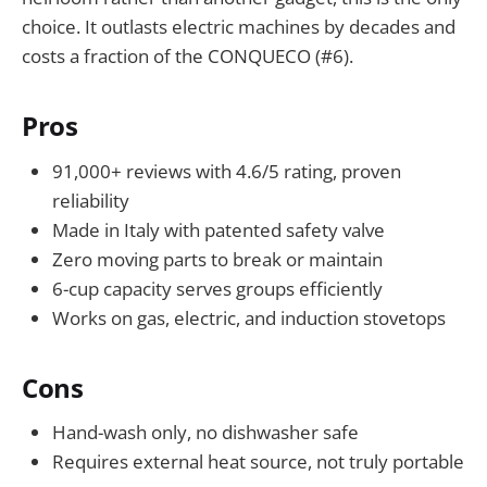
choice. It outlasts electric machines by decades and
costs a fraction of the CONQUECO (#6).
Pros
91,000+ reviews with 4.6/5 rating, proven
reliability
Made in Italy with patented safety valve
Zero moving parts to break or maintain
6-cup capacity serves groups efficiently
Works on gas, electric, and induction stovetops
Cons
Hand-wash only, no dishwasher safe
Requires external heat source, not truly portable