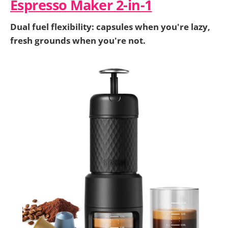
Espresso Maker 2-in-1
Dual fuel flexibility: capsules when you're lazy,
fresh grounds when you're not.