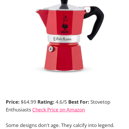
Price:
$64.99
Rating:
4.6/5
Best For:
Stovetop
Enthusiasts
Check Price on Amazon
Some designs don't age. They calcify into legend.