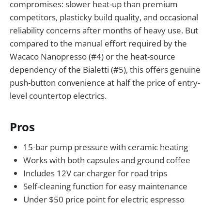
compromises: slower heat-up than premium
competitors, plasticky build quality, and occasional
reliability concerns after months of heavy use. But
compared to the manual effort required by the
Wacaco Nanopresso (#4) or the heat-source
dependency of the Bialetti (#5), this offers genuine
push-button convenience at half the price of entry-
level countertop electrics.
Pros
15-bar pump pressure with ceramic heating
Works with both capsules and ground coffee
Includes 12V car charger for road trips
Self-cleaning function for easy maintenance
Under $50 price point for electric espresso