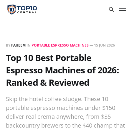
BY
FAHEEM
IN
PORTABLE ESPRESSO MACHINES
—
15 JUN 2026
Top 10 Best Portable
Espresso Machines of 2026:
Ranked & Reviewed
Skip the hotel coffee sludge. These 10
portable espresso machines under $150
deliver real crema anywhere, from $35
backcountry brewers to the $40 champ that