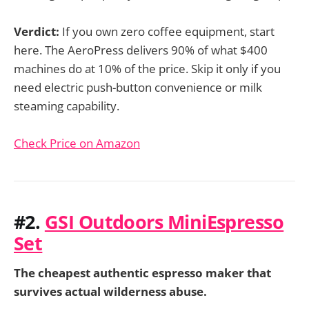
Verdict:
If you own zero coffee equipment, start
here. The AeroPress delivers 90% of what $400
machines do at 10% of the price. Skip it only if you
need electric push-button convenience or milk
steaming capability.
Check Price on Amazon
#2.
GSI Outdoors MiniEspresso
Set
The cheapest authentic espresso maker that
survives actual wilderness abuse.