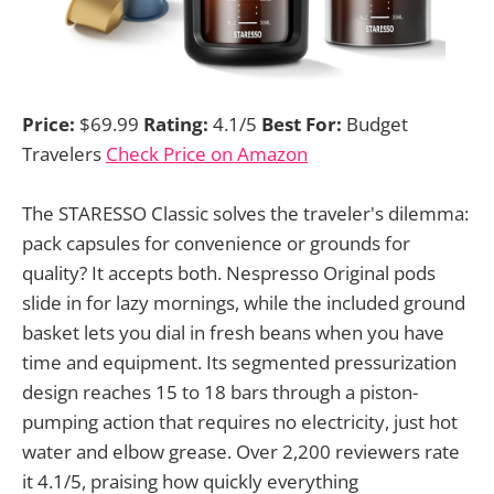
Price:
$69.99
Rating:
4.1/5
Best For:
Budget
Travelers
Check Price on Amazon
The STARESSO Classic solves the traveler's dilemma:
pack capsules for convenience or grounds for
quality? It accepts both. Nespresso Original pods
slide in for lazy mornings, while the included ground
basket lets you dial in fresh beans when you have
time and equipment. Its segmented pressurization
design reaches 15 to 18 bars through a piston-
pumping action that requires no electricity, just hot
water and elbow grease. Over 2,200 reviewers rate
it 4.1/5, praising how quickly everything