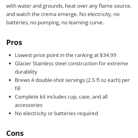
with water and grounds, heat over any flame source,
and watch the crema emerge. No electricity, no
batteries, no pumping, no learning curve.
Pros
Lowest price point in the ranking at $34.99
Glacier Stainless steel construction for extreme
durability
Brews 4 double-shot servings (2.5 fl oz each) per
fill
Complete kit includes cup, case, and all
accessories
No electricity or batteries required
Cons