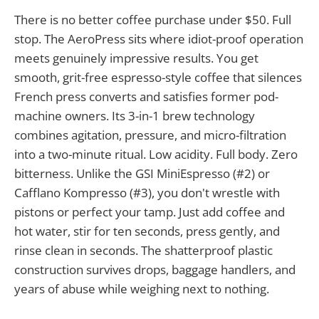
There is no better coffee purchase under $50. Full
stop. The AeroPress sits where idiot-proof operation
meets genuinely impressive results. You get
smooth, grit-free espresso-style coffee that silences
French press converts and satisfies former pod-
machine owners. Its 3-in-1 brew technology
combines agitation, pressure, and micro-filtration
into a two-minute ritual. Low acidity. Full body. Zero
bitterness. Unlike the GSI MiniEspresso (#2) or
Cafflano Kompresso (#3), you don't wrestle with
pistons or perfect your tamp. Just add coffee and
hot water, stir for ten seconds, press gently, and
rinse clean in seconds. The shatterproof plastic
construction survives drops, baggage handlers, and
years of abuse while weighing next to nothing.