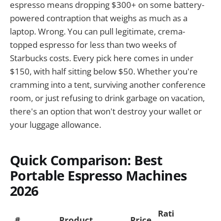
espresso means dropping $300+ on some battery-
powered contraption that weighs as much as a
laptop. Wrong. You can pull legitimate, crema-
topped espresso for less than two weeks of
Starbucks costs. Every pick here comes in under
$150, with half sitting below $50. Whether you're
cramming into a tent, surviving another conference
room, or just refusing to drink garbage on vacation,
there's an option that won't destroy your wallet or
your luggage allowance.
Quick Comparison: Best
Portable Espresso Machines
2026
Rati
#
Product
Price