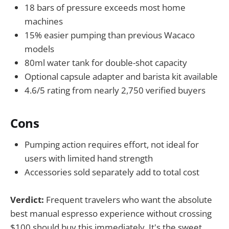
18 bars of pressure exceeds most home
machines
15% easier pumping than previous Wacaco
models
80ml water tank for double-shot capacity
Optional capsule adapter and barista kit available
4.6/5 rating from nearly 2,750 verified buyers
Cons
Pumping action requires effort, not ideal for
users with limited hand strength
Accessories sold separately add to total cost
Verdict:
Frequent travelers who want the absolute
best manual espresso experience without crossing
$100 should buy this immediately. It's the sweet