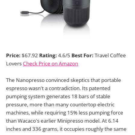
Price:
$67.92
Rating:
4.6/5
Best For:
Travel Coffee
Lovers
Check Price on Amazon
The Nanopresso convinced skeptics that portable
espresso wasn't a contradiction. Its patented
pumping system generates 18 bars of stable
pressure, more than many countertop electric
machines, while requiring 15% less pumping force
than Wacaco's earlier Minipresso model. At 6.14
inches and 336 grams, it occupies roughly the same