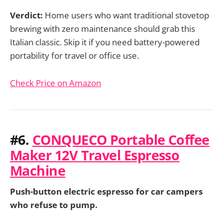
Verdict:
Home users who want traditional stovetop
brewing with zero maintenance should grab this
Italian classic. Skip it if you need battery-powered
portability for travel or office use.
Check Price on Amazon
#6.
CONQUECO Portable Coffee
Maker 12V Travel Espresso
Machine
Push-button electric espresso for car campers
who refuse to pump.