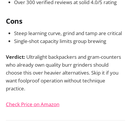
Over 300 verified reviews at solid 4.0/5 rating
Cons
Steep learning curve, grind and tamp are critical
Single-shot capacity limits group brewing
Verdict:
Ultralight backpackers and gram-counters
who already own quality burr grinders should
choose this over heavier alternatives. Skip it if you
want foolproof operation without technique
practice.
Check Price on Amazon