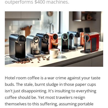
outperforms $400 machines.
Hotel room coffee is a war crime against your taste
buds. The stale, burnt sludge in those paper cups
isn't just disappointing. It's insulting to everything
coffee should be. Yet most travelers resign
themselves to this suffering, assuming portable