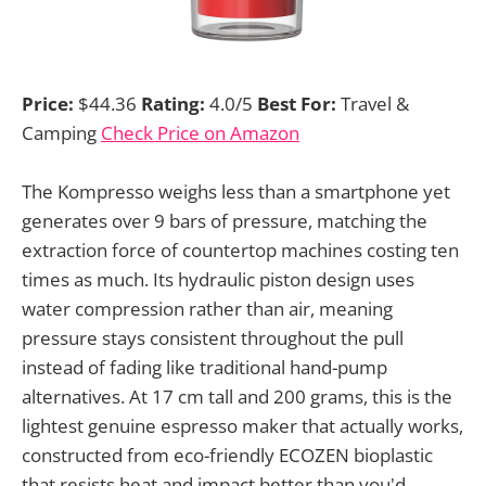
Price:
$44.36
Rating:
4.0/5
Best For:
Travel &
Camping
Check Price on Amazon
The Kompresso weighs less than a smartphone yet
generates over 9 bars of pressure, matching the
extraction force of countertop machines costing ten
times as much. Its hydraulic piston design uses
water compression rather than air, meaning
pressure stays consistent throughout the pull
instead of fading like traditional hand-pump
alternatives. At 17 cm tall and 200 grams, this is the
lightest genuine espresso maker that actually works,
constructed from eco-friendly ECOZEN bioplastic
that resists heat and impact better than you'd