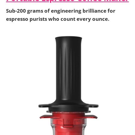
Sub-200 grams of engineering brilliance for
espresso purists who count every ounce.