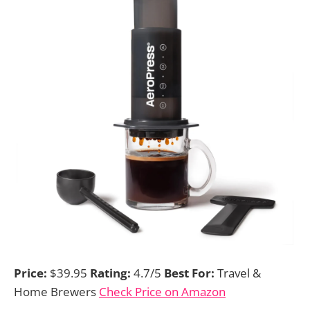
Price:
$39.95
Rating:
4.7/5
Best For:
Travel &
Home Brewers
Check Price on Amazon