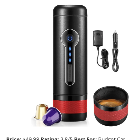
Price:
$49.99
Rating:
3.8/5
Best For:
Budget Car