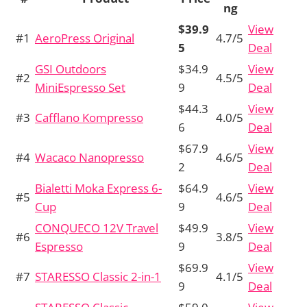
ng
$39.9
View
#1
AeroPress Original
4.7/5
5
Deal
GSI Outdoors
$34.9
View
#2
4.5/5
MiniEspresso Set
9
Deal
$44.3
View
#3
Cafflano Kompresso
4.0/5
6
Deal
$67.9
View
#4
Wacaco Nanopresso
4.6/5
2
Deal
Bialetti Moka Express 6-
$64.9
View
#5
4.6/5
Cup
9
Deal
CONQUECO 12V Travel
$49.9
View
#6
3.8/5
Espresso
9
Deal
$69.9
View
#7
STARESSO Classic 2-in-1
4.1/5
9
Deal