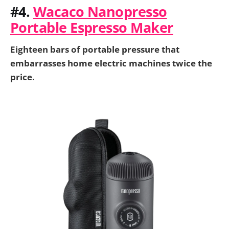
#4.
Wacaco Nanopresso
Portable Espresso Maker
Eighteen bars of portable pressure that
embarrasses home electric machines twice the
price.