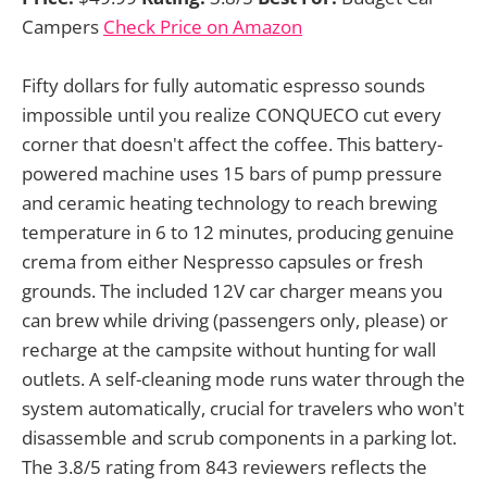
Campers
Check Price on Amazon
Fifty dollars for fully automatic espresso sounds
impossible until you realize CONQUECO cut every
corner that doesn't affect the coffee. This battery-
powered machine uses 15 bars of pump pressure
and ceramic heating technology to reach brewing
temperature in 6 to 12 minutes, producing genuine
crema from either Nespresso capsules or fresh
grounds. The included 12V car charger means you
can brew while driving (passengers only, please) or
recharge at the campsite without hunting for wall
outlets. A self-cleaning mode runs water through the
system automatically, crucial for travelers who won't
disassemble and scrub components in a parking lot.
The 3.8/5 rating from 843 reviewers reflects the