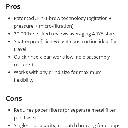
Pros
Patented 3-in-1 brew technology (agitation +
pressure + micro-filtration)
20,000+ verified reviews averaging 4.7/5 stars
Shatterproof, lightweight construction ideal for
travel
Quick rinse-clean workflow, no disassembly
required
Works with any grind size for maximum
flexibility
Cons
Requires paper filters (or separate metal filter
purchase)
Single-cup capacity, no batch brewing for groups