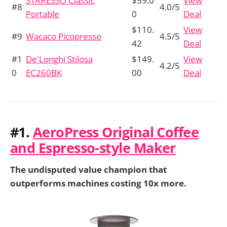
STARESSO Classic
$59.0
View
#8
4.0/5
Portable
0
Deal
$110.
View
#9
Wacaco Picopresso
4.5/5
42
Deal
#1
De'Longhi Stilosa
$149.
View
4.2/5
0
EC260BK
00
Deal
#1.
AeroPress Original Coffee
and Espresso-style Maker
The undisputed value champion that
outperforms machines costing 10x more.