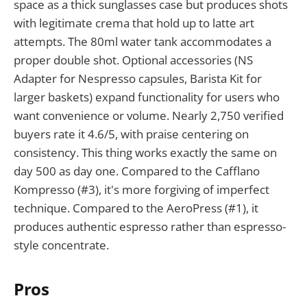
space as a thick sunglasses case but produces shots
with legitimate crema that hold up to latte art
attempts. The 80ml water tank accommodates a
proper double shot. Optional accessories (NS
Adapter for Nespresso capsules, Barista Kit for
larger baskets) expand functionality for users who
want convenience or volume. Nearly 2,750 verified
buyers rate it 4.6/5, with praise centering on
consistency. This thing works exactly the same on
day 500 as day one. Compared to the Cafflano
Kompresso (#3), it's more forgiving of imperfect
technique. Compared to the AeroPress (#1), it
produces authentic espresso rather than espresso-
style concentrate.
Pros