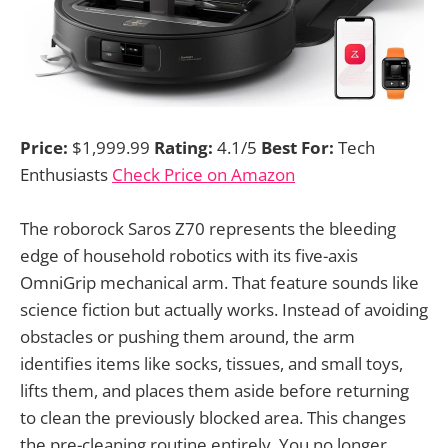
Price:
$1,999.99
Rating:
4.1/5
Best For:
Tech
Enthusiasts
Check Price on Amazon
The roborock Saros Z70 represents the bleeding
edge of household robotics with its five-axis
OmniGrip mechanical arm. That feature sounds like
science fiction but actually works. Instead of avoiding
obstacles or pushing them around, the arm
identifies items like socks, tissues, and small toys,
lifts them, and places them aside before returning
to clean the previously blocked area. This changes
the pre-cleaning routine entirely. You no longer