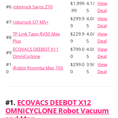
$1,999
4.1/
View
#6
roborock Saros Z70
.99
5
Deal
$299.9
4.0/
View
#7
roborock Q7 M5+
9
5
Deal
TP-Link Tapo RV30 Max
$229.9
4.0/
View
#8
Plus
9
5
Deal
ECOVACS DEEBOT X11
$799.0
4.0/
View
#9
OmniCyclone
0
5
Deal
#1
$299.0
3.9/
View
iRobot Roomba Max 705
0
0
5
Deal
#1.
ECOVACS DEEBOT X12
OMNICYCLONE Robot Vacuum