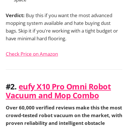
Verdict:
Buy this if you want the most advanced
mopping system available and hate buying dust
bags. Skip it if you're working with a tight budget or
have minimal hard flooring.
Check Price on Amazon
#2.
eufy X10 Pro Omni Robot
Vacuum and Mop Combo
Over 60,000 verified reviews make this the most
crowd-tested robot vacuum on the market, with
proven reliability and intelligent obstacle