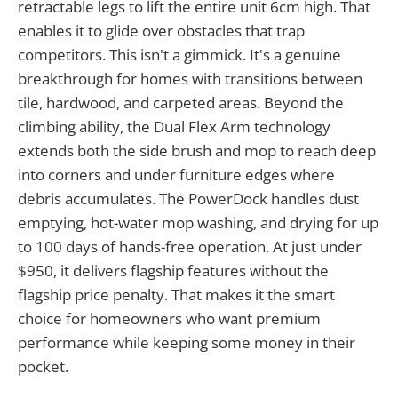
retractable legs to lift the entire unit 6cm high. That
enables it to glide over obstacles that trap
competitors. This isn't a gimmick. It's a genuine
breakthrough for homes with transitions between
tile, hardwood, and carpeted areas. Beyond the
climbing ability, the Dual Flex Arm technology
extends both the side brush and mop to reach deep
into corners and under furniture edges where
debris accumulates. The PowerDock handles dust
emptying, hot-water mop washing, and drying for up
to 100 days of hands-free operation. At just under
$950, it delivers flagship features without the
flagship price penalty. That makes it the smart
choice for homeowners who want premium
performance while keeping some money in their
pocket.