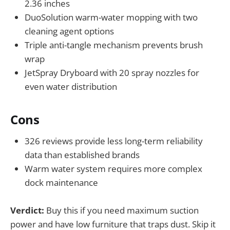
2.36 inches
DuoSolution warm-water mopping with two
cleaning agent options
Triple anti-tangle mechanism prevents brush
wrap
JetSpray Dryboard with 20 spray nozzles for
even water distribution
Cons
326 reviews provide less long-term reliability
data than established brands
Warm water system requires more complex
dock maintenance
Verdict:
Buy this if you need maximum suction
power and have low furniture that traps dust. Skip it