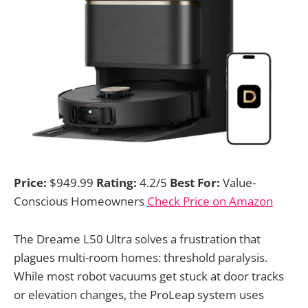
Price:
$949.99
Rating:
4.2/5
Best For:
Value-
Conscious Homeowners
Check Price on Amazon
The Dreame L50 Ultra solves a frustration that
plagues multi-room homes: threshold paralysis.
While most robot vacuums get stuck at door tracks
or elevation changes, the ProLeap system uses