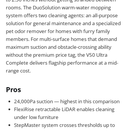
rooms. The DuoSolution warm-water mopping
system offers two cleaning agents: an all-purpose
solution for general maintenance and a specialized
pet odor remover for homes with furry family
members. For multi-surface homes that demand
maximum suction and obstacle-crossing ability
without the premium price tag, the V50 Ultra
Complete delivers flagship performance at a mid-
range cost.
Pros
24,000Pa suction — highest in this comparison
FlexiRise retractable LiDAR enables cleaning
under low furniture
StepMaster system crosses thresholds up to