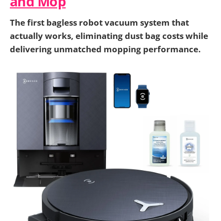
and Mop
The first bagless robot vacuum system that
actually works, eliminating dust bag costs while
delivering unmatched mopping performance.