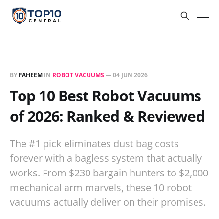
BY
FAHEEM
IN
ROBOT VACUUMS
—
04 JUN 2026
Top 10 Best Robot Vacuums
of 2026: Ranked & Reviewed
The #1 pick eliminates dust bag costs
forever with a bagless system that actually
works. From $230 bargain hunters to $2,000
mechanical arm marvels, these 10 robot
vacuums actually deliver on their promises.