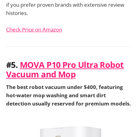
if you prefer proven brands with extensive review
histories.
Check Price on Amazon
#5.
MOVA P10 Pro Ultra Robot
Vacuum and Mop
The best robot vacuum under $400, featuring
hot-water mop washing and smart dirt
detection usually reserved for premium models.