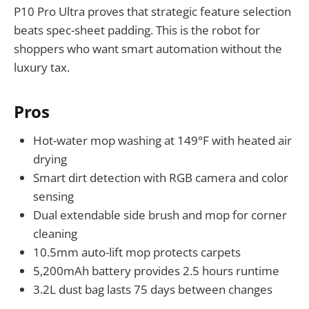
P10 Pro Ultra proves that strategic feature selection
beats spec-sheet padding. This is the robot for
shoppers who want smart automation without the
luxury tax.
Pros
Hot-water mop washing at 149°F with heated air
drying
Smart dirt detection with RGB camera and color
sensing
Dual extendable side brush and mop for corner
cleaning
10.5mm auto-lift mop protects carpets
5,200mAh battery provides 2.5 hours runtime
3.2L dust bag lasts 75 days between changes