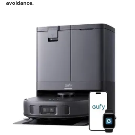
avoidance.