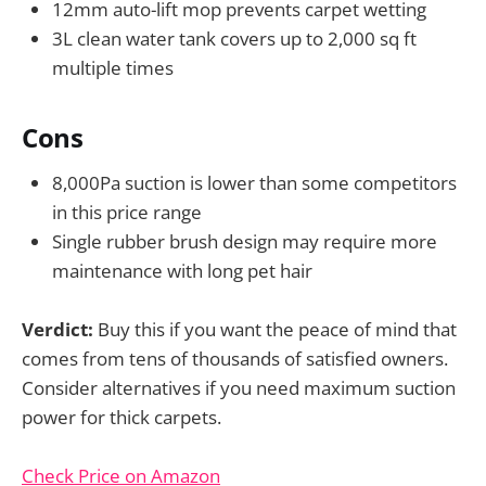
12mm auto-lift mop prevents carpet wetting
3L clean water tank covers up to 2,000 sq ft
multiple times
Cons
8,000Pa suction is lower than some competitors
in this price range
Single rubber brush design may require more
maintenance with long pet hair
Verdict:
Buy this if you want the peace of mind that
comes from tens of thousands of satisfied owners.
Consider alternatives if you need maximum suction
power for thick carpets.
Check Price on Amazon