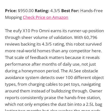
Price:
$950.00
Rating:
4.3/5
Best For:
Hands-Free
Mopping
Check Price on Amazon
The eufy X10 Pro Omni earns its runner-up position
through sheer volume of validation. With 60,796
reviews backing its 4.3/5 rating, this robot survived
more real-world homes than any competitor here.
That scale of feedback matters because it reveals
performance after months of daily use, not just
during a honeymoon period. The AI.See obstacle
avoidance system detects over 100 different object
types, from charging cables to pet toys, navigating
around them instead of bulldozing through. Owner
reports consistently praise the hands-free station,
which not only empties the dust bin into a 2.5L bag
lasting two months but also washes the mop pads