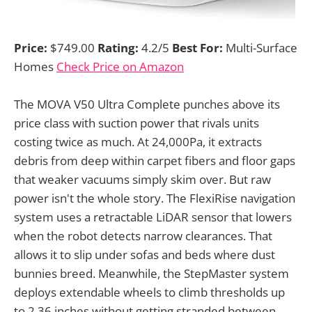
Price:
$749.00
Rating:
4.2/5
Best For:
Multi-Surface
Homes
Check Price on Amazon
The MOVA V50 Ultra Complete punches above its
price class with suction power that rivals units
costing twice as much. At 24,000Pa, it extracts
debris from deep within carpet fibers and floor gaps
that weaker vacuums simply skim over. But raw
power isn't the whole story. The FlexiRise navigation
system uses a retractable LiDAR sensor that lowers
when the robot detects narrow clearances. That
allows it to slip under sofas and beds where dust
bunnies breed. Meanwhile, the StepMaster system
deploys extendable wheels to climb thresholds up
to 2.36 inches without getting stranded between