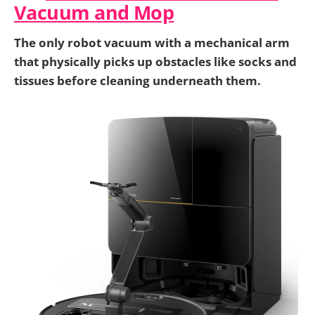
Vacuum and Mop
The only robot vacuum with a mechanical arm
that physically picks up obstacles like socks and
tissues before cleaning underneath them.