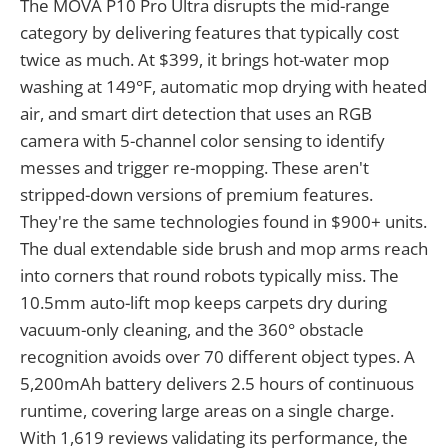
The MOVA P10 Pro Ultra disrupts the mid-range
category by delivering features that typically cost
twice as much. At $399, it brings hot-water mop
washing at 149°F, automatic mop drying with heated
air, and smart dirt detection that uses an RGB
camera with 5-channel color sensing to identify
messes and trigger re-mopping. These aren't
stripped-down versions of premium features.
They're the same technologies found in $900+ units.
The dual extendable side brush and mop arms reach
into corners that round robots typically miss. The
10.5mm auto-lift mop keeps carpets dry during
vacuum-only cleaning, and the 360° obstacle
recognition avoids over 70 different object types. A
5,200mAh battery delivers 2.5 hours of continuous
runtime, covering large areas on a single charge.
With 1,619 reviews validating its performance, the