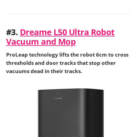
#3.
Dreame L50 Ultra Robot
Vacuum and Mop
ProLeap technology lifts the robot 6cm to cross
thresholds and door tracks that stop other
vacuums dead in their tracks.