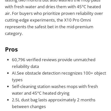
with fresh water and dries them with 45°C heated
air. For buyers who prioritize proven reliability over
cutting-edge experiments, the X10 Pro Omni
represents the safest bet in the mid-premium
category.
Pros
60,796 verified reviews provide unmatched
reliability data
AI.See obstacle detection recognizes 100+ object
types
Self-cleaning station washes mops with fresh
water and 45°C heated drying
2.5L dust bag lasts approximately 2 months
between changes