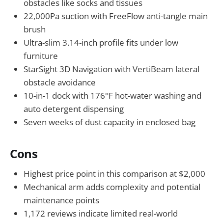
obstacles like socks and tissues
22,000Pa suction with FreeFlow anti-tangle main
brush
Ultra-slim 3.14-inch profile fits under low
furniture
StarSight 3D Navigation with VertiBeam lateral
obstacle avoidance
10-in-1 dock with 176°F hot-water washing and
auto detergent dispensing
Seven weeks of dust capacity in enclosed bag
Cons
Highest price point in this comparison at $2,000
Mechanical arm adds complexity and potential
maintenance points
1,172 reviews indicate limited real-world