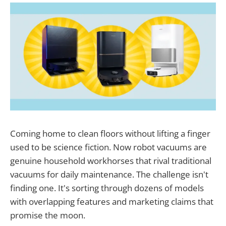
Coming home to clean floors without lifting a finger
used to be science fiction. Now robot vacuums are
genuine household workhorses that rival traditional
vacuums for daily maintenance. The challenge isn't
finding one. It's sorting through dozens of models
with overlapping features and marketing claims that
promise the moon.