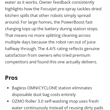
water as it works. Owner feedback consistently
highlights how the FocusJet pre-spray tackles dried
kitchen spills that other robots simply spread
around. For large homes, the PowerBoost fast
charging tops up the battery during station stops.
That means no more splitting cleaning across
multiple days because the robot ran out of juice
halfway through. The 4.4/5 rating reflects genuine
satisfaction from owners who tried premium
competitors and found this one actually delivers.
Pros
Bagless OMNICYCLONE station eliminates
disposable dust bag costs entirely
OZMO Roller 3.0 self-washing mop uses fresh
water continuously instead of reusing dirty pads