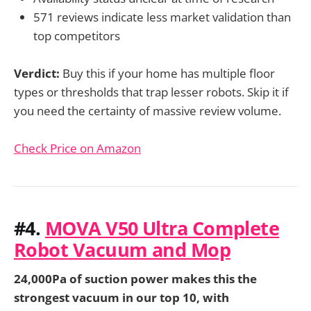
571 reviews indicate less market validation than
top competitors
Verdict:
Buy this if your home has multiple floor
types or thresholds that trap lesser robots. Skip it if
you need the certainty of massive review volume.
Check Price on Amazon
#4.
MOVA V50 Ultra Complete
Robot Vacuum and Mop
24,000Pa of suction power makes this the
strongest vacuum in our top 10, with