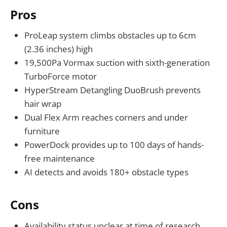
Pros
ProLeap system climbs obstacles up to 6cm
(2.36 inches) high
19,500Pa Vormax suction with sixth-generation
TurboForce motor
HyperStream Detangling DuoBrush prevents
hair wrap
Dual Flex Arm reaches corners and under
furniture
PowerDock provides up to 100 days of hands-
free maintenance
AI detects and avoids 180+ obstacle types
Cons
Availability status unclear at time of research