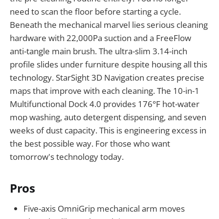
need to scan the floor before starting a cycle.
Beneath the mechanical marvel lies serious cleaning
hardware with 22,000Pa suction and a FreeFlow
anti-tangle main brush. The ultra-slim 3.14-inch
profile slides under furniture despite housing all this
technology. StarSight 3D Navigation creates precise
maps that improve with each cleaning. The 10-in-1
Multifunctional Dock 4.0 provides 176°F hot-water
mop washing, auto detergent dispensing, and seven
weeks of dust capacity. This is engineering excess in
the best possible way. For those who want
tomorrow's technology today.
Pros
Five-axis OmniGrip mechanical arm moves