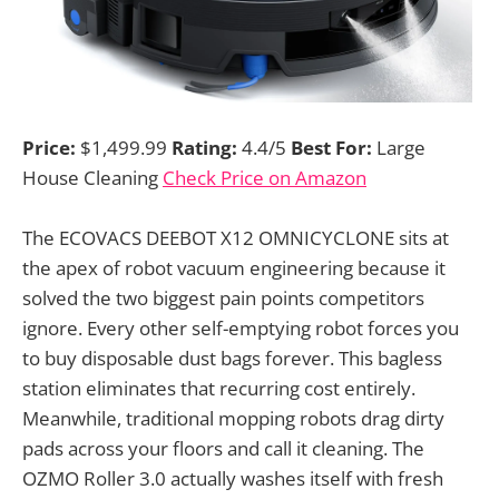
Price:
$1,499.99
Rating:
4.4/5
Best For:
Large
House Cleaning
Check Price on Amazon
The ECOVACS DEEBOT X12 OMNICYCLONE sits at
the apex of robot vacuum engineering because it
solved the two biggest pain points competitors
ignore. Every other self-emptying robot forces you
to buy disposable dust bags forever. This bagless
station eliminates that recurring cost entirely.
Meanwhile, traditional mopping robots drag dirty
pads across your floors and call it cleaning. The
OZMO Roller 3.0 actually washes itself with fresh