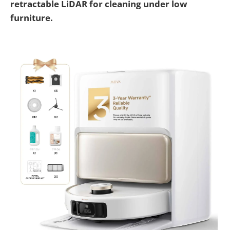
retractable LiDAR for cleaning under low
furniture.