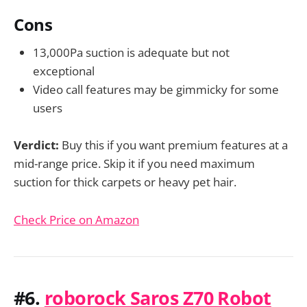
Cons
13,000Pa suction is adequate but not
exceptional
Video call features may be gimmicky for some
users
Verdict:
Buy this if you want premium features at a
mid-range price. Skip it if you need maximum
suction for thick carpets or heavy pet hair.
Check Price on Amazon
#6.
roborock Saros Z70 Robot