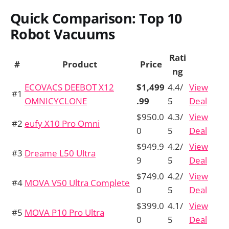
Quick Comparison: Top 10
Robot Vacuums
Rati
#
Product
Price
ng
ECOVACS DEEBOT X12
$1,499
4.4/
View
#1
OMNICYCLONE
.99
5
Deal
$950.0
4.3/
View
#2
eufy X10 Pro Omni
0
5
Deal
$949.9
4.2/
View
#3
Dreame L50 Ultra
9
5
Deal
$749.0
4.2/
View
#4
MOVA V50 Ultra Complete
0
5
Deal
$399.0
4.1/
View
#5
MOVA P10 Pro Ultra
0
5
Deal