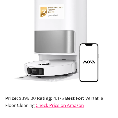
Price:
$399.00
Rating:
4.1/5
Best For:
Versatile
Floor Cleaning
Check Price on Amazon