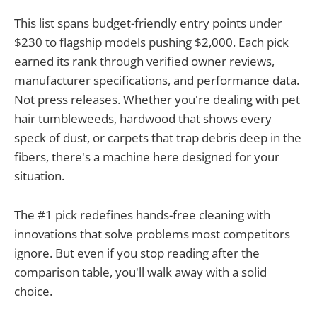
This list spans budget-friendly entry points under
$230 to flagship models pushing $2,000. Each pick
earned its rank through verified owner reviews,
manufacturer specifications, and performance data.
Not press releases. Whether you're dealing with pet
hair tumbleweeds, hardwood that shows every
speck of dust, or carpets that trap debris deep in the
fibers, there's a machine here designed for your
situation.
The #1 pick redefines hands-free cleaning with
innovations that solve problems most competitors
ignore. But even if you stop reading after the
comparison table, you'll walk away with a solid
choice.