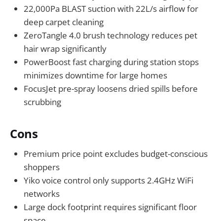
22,000Pa BLAST suction with 22L/s airflow for
deep carpet cleaning
ZeroTangle 4.0 brush technology reduces pet
hair wrap significantly
PowerBoost fast charging during station stops
minimizes downtime for large homes
FocusJet pre-spray loosens dried spills before
scrubbing
Cons
Premium price point excludes budget-conscious
shoppers
Yiko voice control only supports 2.4GHz WiFi
networks
Large dock footprint requires significant floor
space