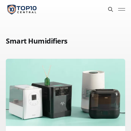
Smart Humidifiers