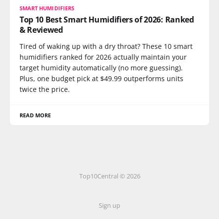
SMART HUMIDIFIERS
Top 10 Best Smart Humidifiers of 2026: Ranked
& Reviewed
Tired of waking up with a dry throat? These 10 smart
humidifiers ranked for 2026 actually maintain your
target humidity automatically (no more guessing).
Plus, one budget pick at $49.99 outperforms units
twice the price.
READ MORE
Top10Central © 2026
Sign up