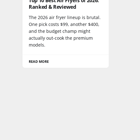
Top 10 Best Air Fryers of 2026:
Ranked & Reviewed
The 2026 air fryer lineup is brutal.
One pick costs $99, another $400,
and the budget champ might
actually out-cook the premium
models.
READ MORE