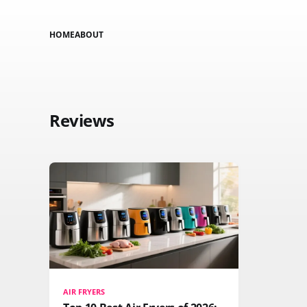
HOME
ABOUT
Reviews
AIR FRYERS