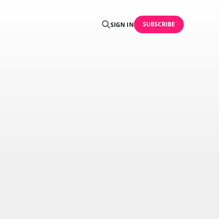
SUBSCRIBE
SIGN IN