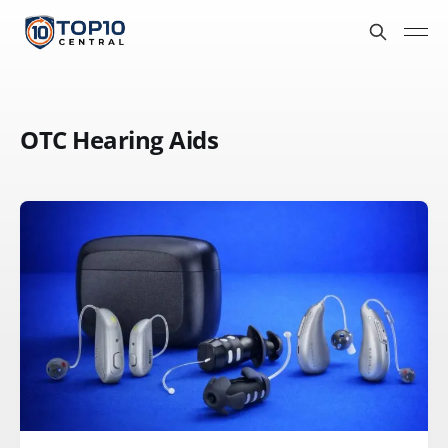
OTC Hearing Aids