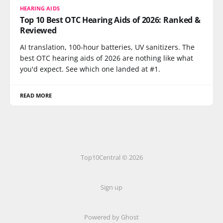
HEARING AIDS
Top 10 Best OTC Hearing Aids of 2026: Ranked &
Reviewed
AI translation, 100-hour batteries, UV sanitizers. The
best OTC hearing aids of 2026 are nothing like what
you'd expect. See which one landed at #1.
READ MORE
Top10Central © 2026
Sign up
Powered by
Ghost