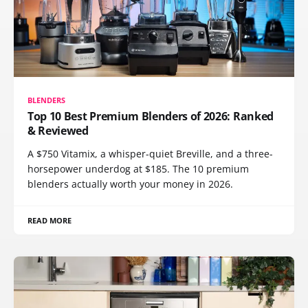
BLENDERS
Top 10 Best Premium Blenders of 2026: Ranked
& Reviewed
A $750 Vitamix, a whisper-quiet Breville, and a three-
horsepower underdog at $185. The 10 premium
blenders actually worth your money in 2026.
READ MORE