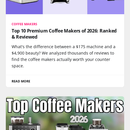
COFFEE MAKERS
Top 10 Premium Coffee Makers of 2026: Ranked
& Reviewed
What's the difference between a $175 machine and a
$4,900 beauty? We analyzed thousands of reviews to
find the coffee makers actually worth your counter
space.
READ MORE