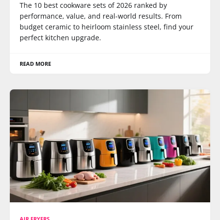
The 10 best cookware sets of 2026 ranked by
performance, value, and real-world results. From
budget ceramic to heirloom stainless steel, find your
perfect kitchen upgrade.
READ MORE
AIR FRYERS