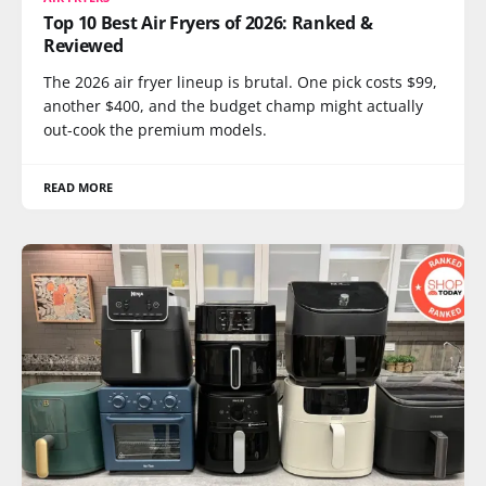
Top 10 Best Air Fryers of 2026: Ranked &
Reviewed
The 2026 air fryer lineup is brutal. One pick costs $99,
another $400, and the budget champ might actually
out-cook the premium models.
READ MORE