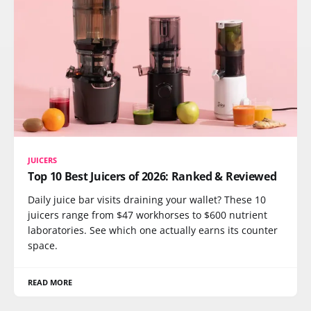
JUICERS
Top 10 Best Juicers of 2026: Ranked & Reviewed
Daily juice bar visits draining your wallet? These 10
juicers range from $47 workhorses to $600 nutrient
laboratories. See which one actually earns its counter
space.
READ MORE