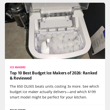
ICE MAKERS
Top 10 Best Budget Ice Makers of 2026: Ranked
& Reviewed
The $50 OLIXIS beats units costing 3x more. See which
budget ice maker actually delivers—and which $199
smart model might be perfect for your kitchen.