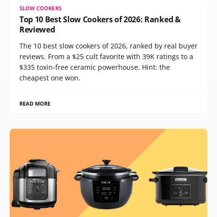
SLOW COOKERS
Top 10 Best Slow Cookers of 2026: Ranked &
Reviewed
The 10 best slow cookers of 2026, ranked by real buyer
reviews. From a $25 cult favorite with 39K ratings to a
$335 toxin-free ceramic powerhouse. Hint: the
cheapest one won.
READ MORE