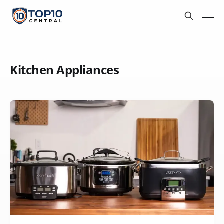
Kitchen Appliances