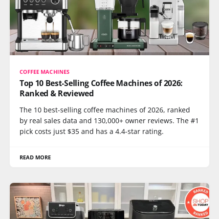
COFFEE MACHINES
Top 10 Best-Selling Coffee Machines of 2026:
Ranked & Reviewed
The 10 best-selling coffee machines of 2026, ranked
by real sales data and 130,000+ owner reviews. The #1
pick costs just $35 and has a 4.4-star rating.
READ MORE