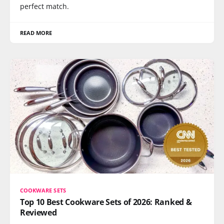
perfect match.
READ MORE
COOKWARE SETS
Top 10 Best Cookware Sets of 2026: Ranked &
Reviewed