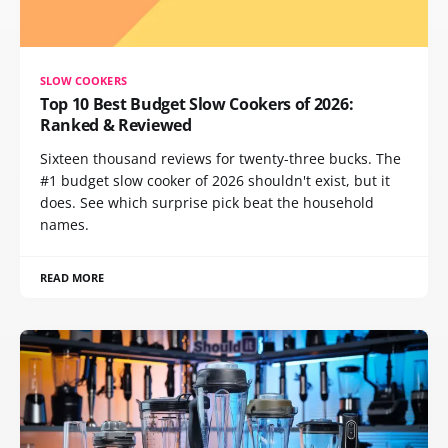
SLOW COOKERS
Top 10 Best Budget Slow Cookers of 2026:
Ranked & Reviewed
Sixteen thousand reviews for twenty-three bucks. The
#1 budget slow cooker of 2026 shouldn't exist, but it
does. See which surprise pick beat the household
names.
READ MORE