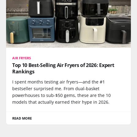
AIR FRYERS
Top 10 Best-Selling Air Fryers of 2026: Expert
Rankings
I spent months testing air fryers—and the #1
bestseller surprised me. From dual-basket
powerhouses to sub-$50 gems, these are the 10
models that actually earned their hype in 2026.
READ MORE