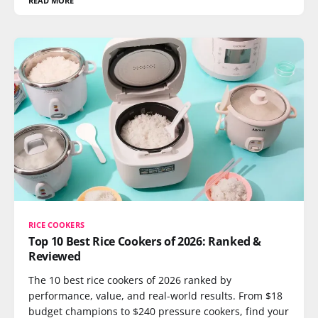
READ MORE
RICE COOKERS
Top 10 Best Rice Cookers of 2026: Ranked &
Reviewed
The 10 best rice cookers of 2026 ranked by
performance, value, and real-world results. From $18
budget champions to $240 pressure cookers, find your