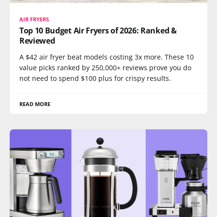
AIR FRYERS
Top 10 Budget Air Fryers of 2026: Ranked &
Reviewed
A $42 air fryer beat models costing 3x more. These 10
value picks ranked by 250,000+ reviews prove you do
not need to spend $100 plus for crispy results.
READ MORE