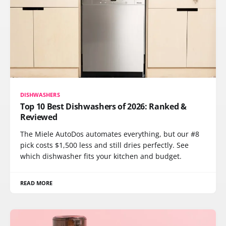
DISHWASHERS
Top 10 Best Dishwashers of 2026: Ranked &
Reviewed
The Miele AutoDos automates everything, but our #8
pick costs $1,500 less and still dries perfectly. See
which dishwasher fits your kitchen and budget.
READ MORE