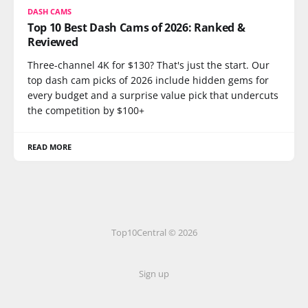
DASH CAMS
Top 10 Best Dash Cams of 2026: Ranked &
Reviewed
Three-channel 4K for $130? That's just the start. Our
top dash cam picks of 2026 include hidden gems for
every budget and a surprise value pick that undercuts
the competition by $100+
READ MORE
Top10Central © 2026
Sign up