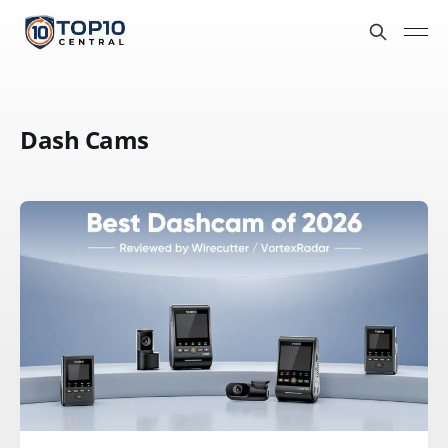
Dash Cams