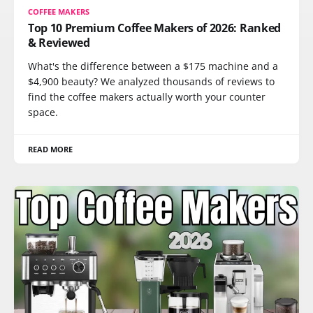
COFFEE MAKERS
Top 10 Premium Coffee Makers of 2026: Ranked
& Reviewed
What's the difference between a $175 machine and a
$4,900 beauty? We analyzed thousands of reviews to
find the coffee makers actually worth your counter
space.
READ MORE