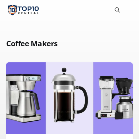
Coffee Makers