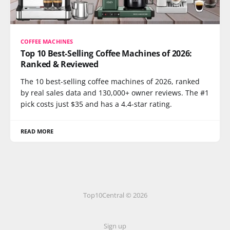
COFFEE MACHINES
Top 10 Best-Selling Coffee Machines of 2026:
Ranked & Reviewed
The 10 best-selling coffee machines of 2026, ranked
by real sales data and 130,000+ owner reviews. The #1
pick costs just $35 and has a 4.4-star rating.
READ MORE
Top10Central © 2026
Sign up