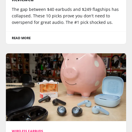
The gap between $40 earbuds and $249 flagships has
collapsed. These 10 picks prove you don't need to
overspend for great audio. The #1 pick shocked us.
READ MORE
WIRELESS EARBUDS