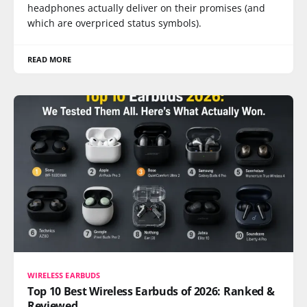
headphones actually deliver on their promises (and
which are overpriced status symbols).
READ MORE
WIRELESS EARBUDS
Top 10 Best Wireless Earbuds of 2026: Ranked &
Reviewed