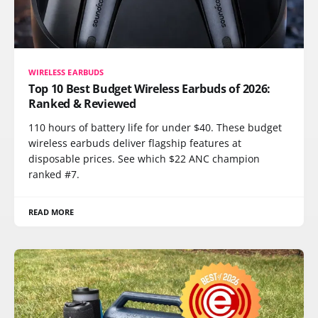
WIRELESS EARBUDS
Top 10 Best Budget Wireless Earbuds of 2026:
Ranked & Reviewed
110 hours of battery life for under $40. These budget
wireless earbuds deliver flagship features at
disposable prices. See which $22 ANC champion
ranked #7.
READ MORE