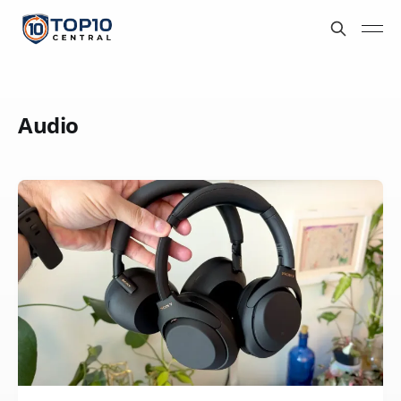
Audio