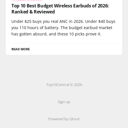
Top 10 Best Budget Wireless Earbuds of 2026:
Ranked & Reviewed
Under $25 buys you real ANC in 2026. Under $40 buys
you 110 hours of battery. The budget earbud market
has gotten absurd, and these 10 picks prove it.
READ MORE
Top10Central © 2026
Sign up
Powered by
Ghost