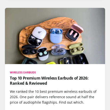
WIRELESS EARBUDS
Top 10 Premium Wireless Earbuds of 2026:
Ranked & Reviewed
We ranked the 10 best premium wireless earbuds of
2026. One pair delivers reference sound at half the
price of audiophile flagships. Find out which.