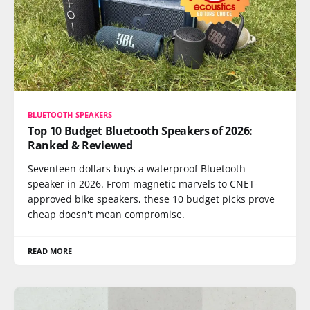
BLUETOOTH SPEAKERS
Top 10 Budget Bluetooth Speakers of 2026:
Ranked & Reviewed
Seventeen dollars buys a waterproof Bluetooth
speaker in 2026. From magnetic marvels to CNET-
approved bike speakers, these 10 budget picks prove
cheap doesn't mean compromise.
READ MORE