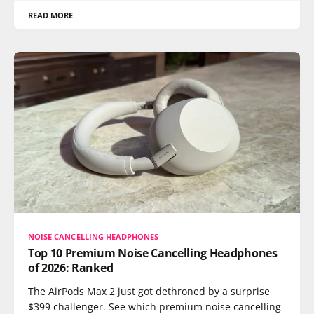
READ MORE
NOISE CANCELLING HEADPHONES
Top 10 Premium Noise Cancelling Headphones
of 2026: Ranked
The AirPods Max 2 just got dethroned by a surprise
$399 challenger. See which premium noise cancelling