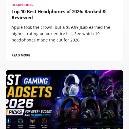
HEADPHONES
Top 10 Best Headphones of 2026: Ranked &
Reviewed
Apple took the crown, but a $59.99 JLab earned the
highest rating on our entire list. See which 10
headphones made the cut for 2026.
READ MORE