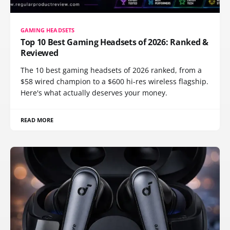
GAMING HEADSETS
Top 10 Best Gaming Headsets of 2026: Ranked &
Reviewed
The 10 best gaming headsets of 2026 ranked, from a
$58 wired champion to a $600 hi-res wireless flagship.
Here's what actually deserves your money.
READ MORE