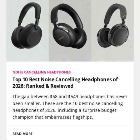
NOISE CANCELLING HEADPHONES
Top 10 Best Noise Cancelling Headphones of
2026: Ranked & Reviewed
The gap between $68 and $549 headphones has never
been smaller. These are the 10 best noise cancelling
headphones of 2026, including a surprise budget
champion that embarrasses flagships.
READ MORE