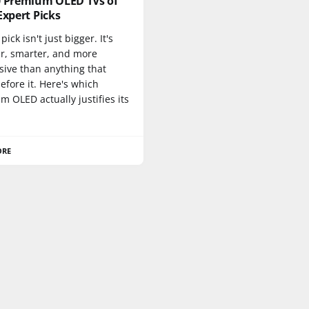
0 Premium OLED TVs of
Expert Picks
pick isn't just bigger. It's
er, smarter, and more
sive than anything that
fore it. Here's which
 OLED actually justifies its
ORE