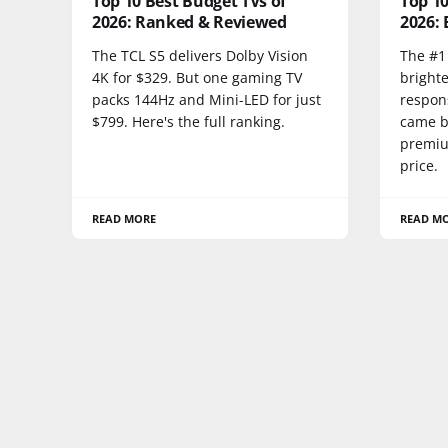
Top 10 Best Budget TVs of
Top 1
2026: Ranked & Reviewed
2026: 
The TCL S5 delivers Dolby Vision
The #1 
4K for $329. But one gaming TV
bright
packs 144Hz and Mini-LED for just
respon
$799. Here's the full ranking.
came be
premium
price.
READ MORE
READ M