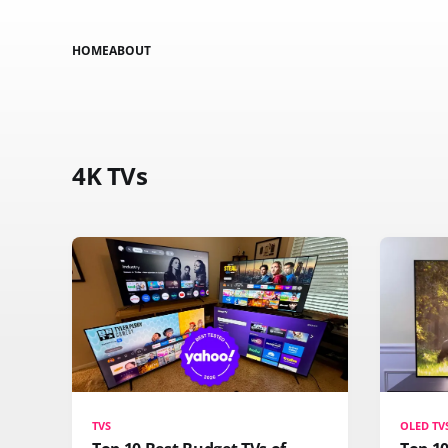
HOME
ABOUT
4K TVs
TVS
OLED TV