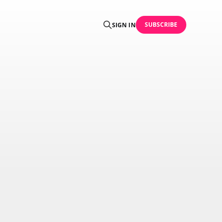
SUBSCRIBE
SIGN IN